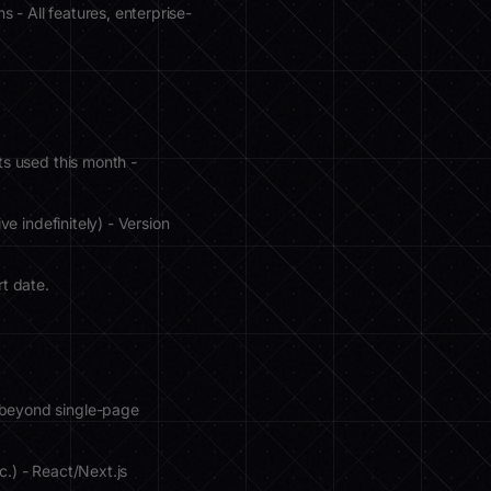
 - All features, enterprise-
ts used this month -
ve indefinitely) - Version
rt date.
 beyond single-page
c.) - React/Next.js