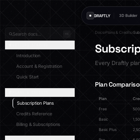
DRAFTLY
3D Builder
Docs
Plans & Credits
Sub
Search docs...
⌘K
Subscrip
GETTING STARTED
Introduction
Every Draftly pla
Account & Registration
Quick Start
Plan Compariso
PLANS & CREDITS
Plan
Cre
Subscription Plans
Free
500
Credits Reference
Basic
1,5
Billing & Subscriptions
Basic Plus
2,5
Pro
6,0