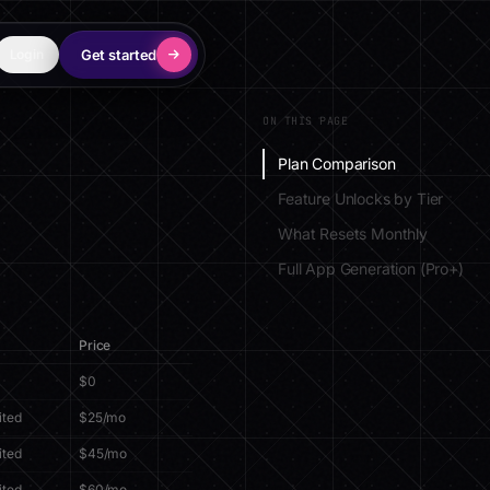
Get started
Login
ON THIS PAGE
Plan Comparison
Feature Unlocks by Tier
What Resets Monthly
Full App Generation (Pro+)
Price
$0
ited
$25/mo
ited
$45/mo
ited
$60/mo