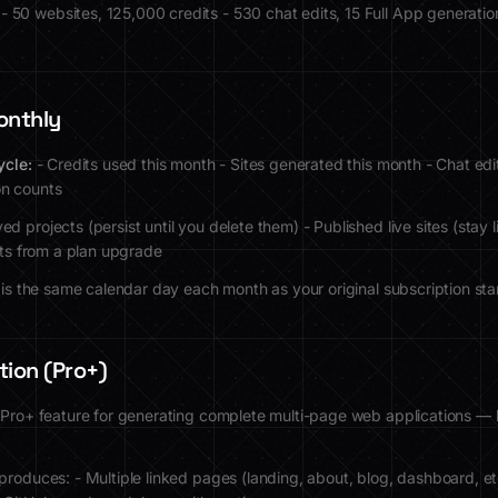
- 50 websites, 125,000 credits - 530 chat edits, 15 Full App generations
onthly
ycle:
- Credits used this month - Sites generated this month - Chat edi
on counts
ed projects (persist until you delete them) - Published live sites (stay li
dits from a plan upgrade
e is the same calendar day each month as your original subscription sta
tion (Pro+)
 Pro+ feature for generating complete multi-page web applications —
produces: - Multiple linked pages (landing, about, blog, dashboard, et