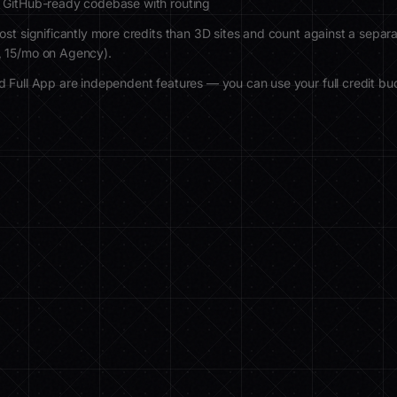
 GitHub-ready codebase with routing
ost significantly more credits than 3D sites and count against a separa
, 15/mo on Agency).
 Full App are independent features — you can use your full credit bud