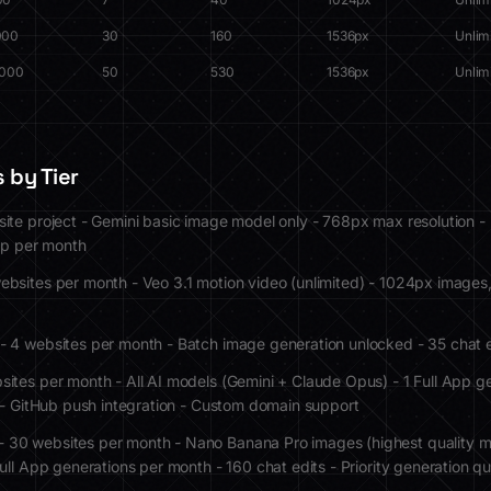
000
30
160
1536px
Unlim
,000
50
530
1536px
Unlim
 by Tier
site project - Gemini basic image model only - 768px max resolution -
lip per month
ebsites per month - Veo 3.1 motion video (unlimited) - 1024px images
- 4 websites per month - Batch image generation unlocked - 35 chat 
sites per month - All AI models (Gemini + Claude Opus) - 1 Full App g
X - GitHub push integration - Custom domain support
- 30 websites per month - Nano Banana Pro images (highest quality 
ull App generations per month - 160 chat edits - Priority generation q