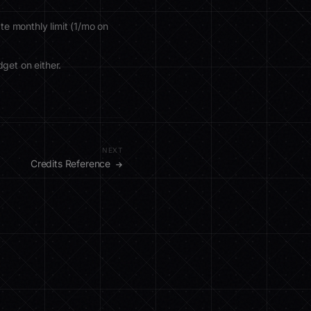
te monthly limit (1/mo on
get on either.
NEXT
Credits Reference