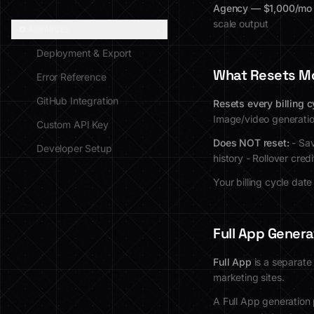
Agency — $1,000/mo
scale output
ADVANCED
Deployment & Export
What Resets M
Error Reference
GitHub Integration
Resets every billing c
Image/video generati
Custom API Key
Does NOT reset:
- Sav
Developer Setup
history - Rollover cre
Your billing cycle dat
Full App Genera
Full App
is a separate
marketing sites.
A Full App generation 