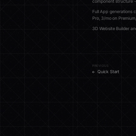
component structure -
Full App generations c
Pro, 3/mo on Premium
3D Website Builder and
PREVIOUS
Quick Start