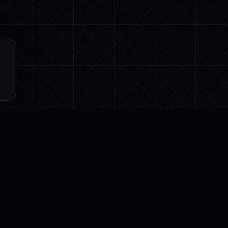
CES
LEGAL
Privacy
ation Guide
Terms
Practices
Cancellation & Refund
rence
Cookies
ter
DPA