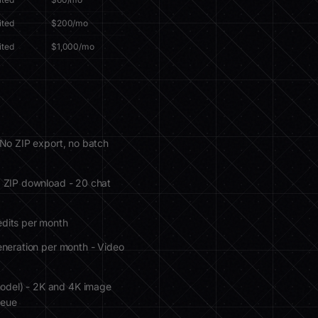
ited
$200/mo
ited
$1,000/mo
 No ZIP export, no batch
, ZIP download - 20 chat
edits per month
eneration per month - Video
model) - 2K and 4K image
ueue