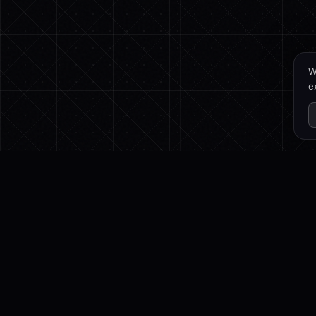
W
e
PROD
DRAFTLY
Featur
3D Website Builder for cinematic scroll
3D Bui
experiences — generated from a
Preset
single prompt.
Pricing
Chang
Twitter
LinkedIn
Instagram
Email