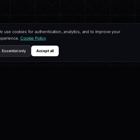
e use cookies for authentication, analytics, and to improve your
xperience.
Cookie Policy
Essential only
Accept all
UCT
COMPANY
RESOUR
es
About
Docs
lder
Blog
Customiz
s
Affiliate
SEO Best 
Contact
API Refe
elog
Help Cen