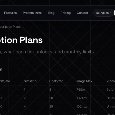
Features
Presets
Blog
Pricing
Contact
English
BETA
scription Plans
tion Plans
n, what each tier unlocks, and monthly limits.
n
dits/mo
Sites/mo
Chats/mo
Image Max
Video
1
3
768px
1 clip
00
2
20
1024px
Unlim
00
4
35
1024px
Unlim
00
7
40
1024px
Unlim