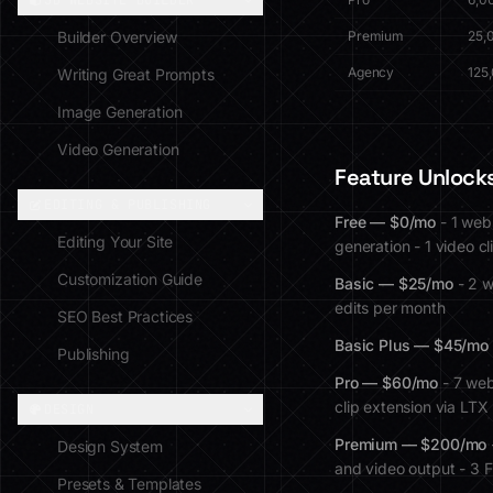
3D WEBSITE BUILDER
Builder Overview
Premium
25,
Agency
125
Writing Great Prompts
Image Generation
Video Generation
Feature Unlocks
EDITING & PUBLISHING
Free — $0/mo
- 1 web
Editing Your Site
generation - 1 video c
Customization Guide
Basic — $25/mo
- 2 w
edits per month
SEO Best Practices
Basic Plus — $45/mo
Publishing
Pro — $60/mo
- 7 web
clip extension via LT
DESIGN
Premium — $200/mo
Design System
and video output - 3 F
Presets & Templates