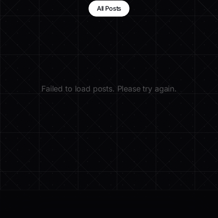
All Posts
Failed to load posts. Please try again.