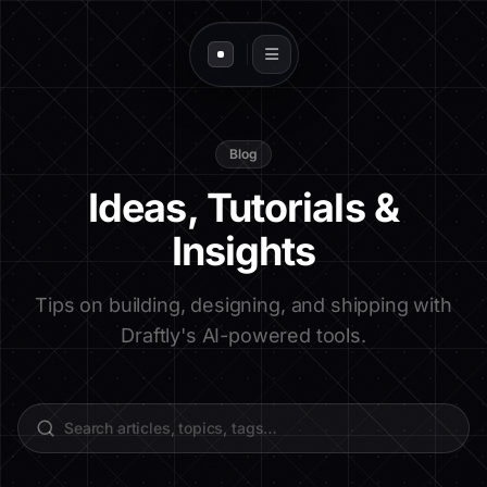
Blog
Ideas, Tutorials &
Insights
Tips on building, designing, and shipping with
Draftly's AI-powered tools.