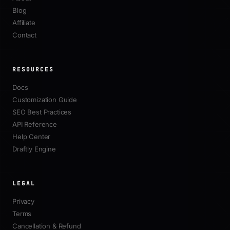
Blog
Affiliate
Contact
RESOURCES
Docs
Customization Guide
SEO Best Practices
API Reference
Help Center
Draftly Engine
LEGAL
Privacy
Terms
Cancellation & Refund