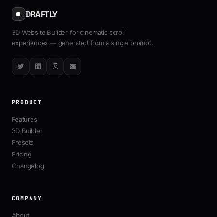
DRAFTLY
3D Website Builder for cinematic scroll
experiences — generated from a single prompt.
Twitter
LinkedIn
Instagram
Email
PRODUCT
Features
3D Builder
Presets
Pricing
Changelog
COMPANY
About