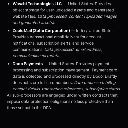
Wasabi Technologies LLC
— United States. Provides
object storage for user-uploaded assets and generated
website files.
Data processed: content (uploaded images
and generated assets).
ZeptoMail (Zoho Corporation)
— India / United States.
Provides transactional email delivery for account
notifications, subscription alerts, and service
communications.
Data processed: email address,
communication metadata.
Dodo Payments
— United States. Provides payment
processing and subscription management. Payment card
data is collected and processed directly by Dodo;
Draftly
does not store full card numbers.
Data processed: billing
contact details, transaction references, subscription status.
All sub-processors are engaged under written contracts that
impose data protection obligations no less protective than
those set out in this DPA.