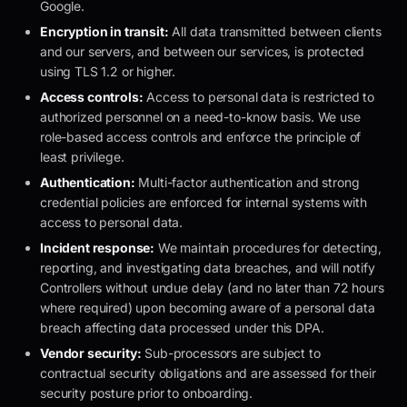
Google.
Encryption in transit:
All data transmitted between clients
and our servers, and between our services, is protected
using TLS 1.2 or higher.
Access controls:
Access to personal data is restricted to
authorized personnel on a need-to-know basis. We use
role-based access controls and enforce the principle of
least privilege.
Authentication:
Multi-factor authentication and strong
credential policies are enforced for internal systems with
access to personal data.
Incident response:
We maintain procedures for detecting,
reporting, and investigating data breaches, and will notify
Controllers without undue delay (and no later than 72 hours
where required) upon becoming aware of a personal data
breach affecting data processed under this DPA.
Vendor security:
Sub-processors are subject to
contractual security obligations and are assessed for their
security posture prior to onboarding.