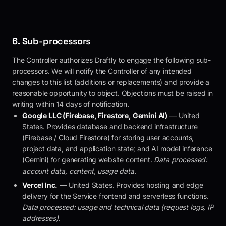
6. Sub-processors
The Controller authorizes
Draftly
to engage the following sub-
processors. We will notify the Controller of any intended
changes to this list (additions or replacements) and provide a
reasonable opportunity to object. Objections must be raised in
writing within 14 days of notification.
Google LLC (Firebase, Firestore, Gemini AI)
— United
States. Provides database and backend infrastructure
(Firebase / Cloud Firestore) for storing user accounts,
project data, and application state; and AI model inference
(Gemini) for generating website content.
Data processed:
account data, content, usage data.
Vercel Inc.
— United States. Provides hosting and edge
delivery for the Service frontend and serverless functions.
Data processed: usage and technical data (request logs, IP
addresses).