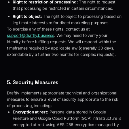
Right to restriction of processing:
The right to request
that processing be restricted in certain circumstances.
Right to object:
The right to object to processing based on
legitimate interests or for direct marketing purposes.
To exercise any of these rights, contact us at
support@draftly.business
. We may need to verify your
identity before fulfilling requests. We will respond within the
timeframes required by applicable law (generally 30 days,
extendable by a further two months for complex requests).
5. Security Measures
Draftly
implements appropriate technical and organizational
measures to ensure a level of security appropriate to the risk
of processing, including:
Encryption at rest:
Personal data stored in Google
Firestore and Google Cloud Platform (GCP) infrastructure is
encrypted at rest using AES-256 encryption managed by