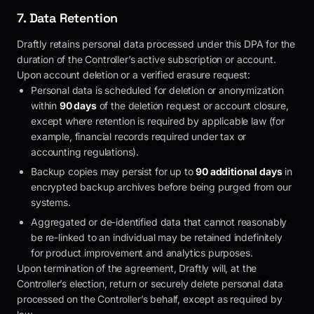
7. Data Retention
Draftly
retains personal data processed under this DPA for the
duration of the Controller’s active subscription or account.
Upon account deletion or a verified erasure request:
Personal data is scheduled for deletion or anonymization
within
90 days
of the deletion request or account closure,
except where retention is required by applicable law (for
example, financial records required under tax or
accounting regulations).
Backup copies may persist for up to
90 additional days
in
encrypted backup archives before being purged from our
systems.
Aggregated or de-identified data that cannot reasonably
be re-linked to an individual may be retained indefinitely
for product improvement and analytics purposes.
Upon termination of the agreement,
Draftly
will, at the
Controller’s election, return or securely delete personal data
processed on the Controller’s behalf, except as required by