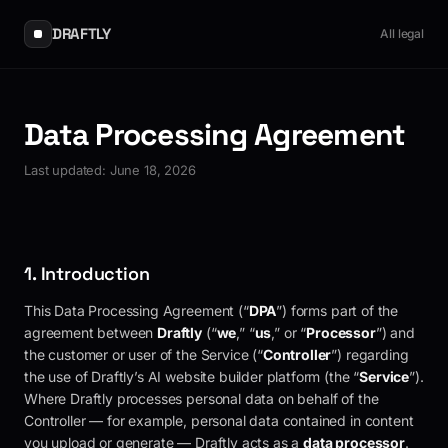
DRAFTLY
All legal
Data Processing Agreement
Last updated:
June 18, 2026
1. Introduction
This Data Processing Agreement (“
DPA
”) forms part of the
agreement between
Draftly
(“
we
,” “
us
,” or “
Processor
”) and
the customer or user of the Service (“
Controller
”) regarding
the use of Draftly’s AI website builder platform (the “
Service
”).
Where
Draftly
processes personal data on behalf of the
Controller — for example, personal data contained in content
you upload or generate —
Draftly
acts as a
data processor
.