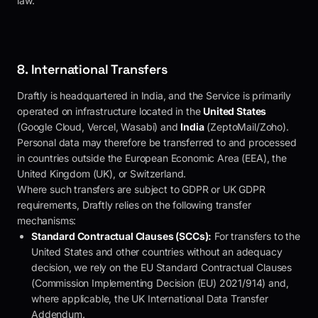
law.
8. International Transfers
Draftly
is headquartered in India, and the Service is primarily
operated on infrastructure located in the
United States
(Google Cloud, Vercel, Wasabi) and
India
(ZeptoMail/Zoho).
Personal data may therefore be transferred to and processed
in countries outside the European Economic Area (EEA), the
United Kingdom (UK), or Switzerland.
Where such transfers are subject to GDPR or UK GDPR
requirements,
Draftly
relies on the following transfer
mechanisms:
Standard Contractual Clauses (SCCs):
For transfers to the
United States and other countries without an adequacy
decision, we rely on the EU Standard Contractual Clauses
(Commission Implementing Decision (EU) 2021/914) and,
where applicable, the UK International Data Transfer
Addendum.