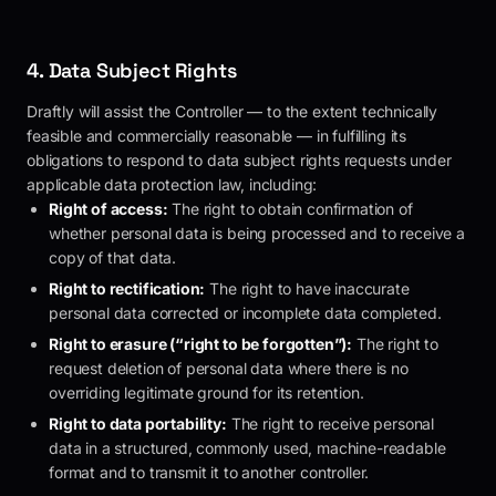
4. Data Subject Rights
Draftly
will assist the Controller — to the extent technically
feasible and commercially reasonable — in fulfilling its
obligations to respond to data subject rights requests under
applicable data protection law, including:
Right of access:
The right to obtain confirmation of
whether personal data is being processed and to receive a
copy of that data.
Right to rectification:
The right to have inaccurate
personal data corrected or incomplete data completed.
Right to erasure (“right to be forgotten”):
The right to
request deletion of personal data where there is no
overriding legitimate ground for its retention.
Right to data portability:
The right to receive personal
data in a structured, commonly used, machine-readable
format and to transmit it to another controller.