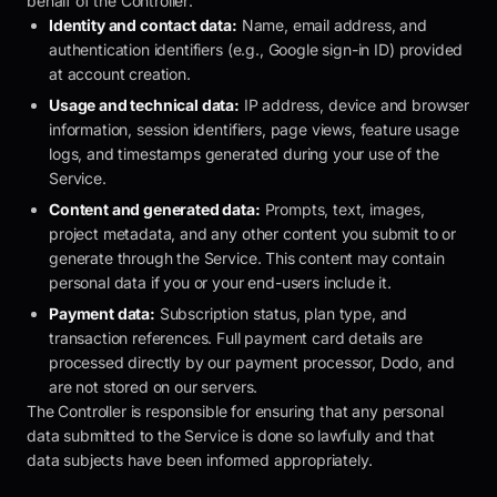
behalf of the Controller:
Identity and contact data:
Name, email address, and
authentication identifiers (e.g., Google sign-in ID) provided
at account creation.
Usage and technical data:
IP address, device and browser
information, session identifiers, page views, feature usage
logs, and timestamps generated during your use of the
Service.
Content and generated data:
Prompts, text, images,
project metadata, and any other content you submit to or
generate through the Service. This content may contain
personal data if you or your end-users include it.
Payment data:
Subscription status, plan type, and
transaction references. Full payment card details are
processed directly by our payment processor, Dodo, and
are not stored on our servers.
The Controller is responsible for ensuring that any personal
data submitted to the Service is done so lawfully and that
data subjects have been informed appropriately.