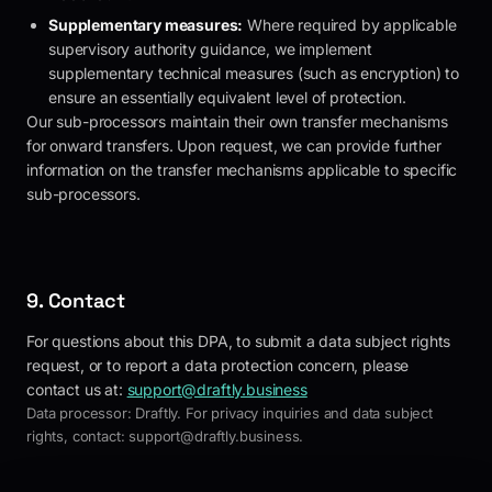
Supplementary measures:
Where required by applicable
supervisory authority guidance, we implement
supplementary technical measures (such as encryption) to
ensure an essentially equivalent level of protection.
Our sub-processors maintain their own transfer mechanisms
for onward transfers. Upon request, we can provide further
information on the transfer mechanisms applicable to specific
sub-processors.
9. Contact
For questions about this DPA, to submit a data subject rights
request, or to report a data protection concern, please
contact us at:
support@draftly.business
Data processor:
Draftly
. For privacy inquiries and data subject
rights, contact:
support@draftly.business
.