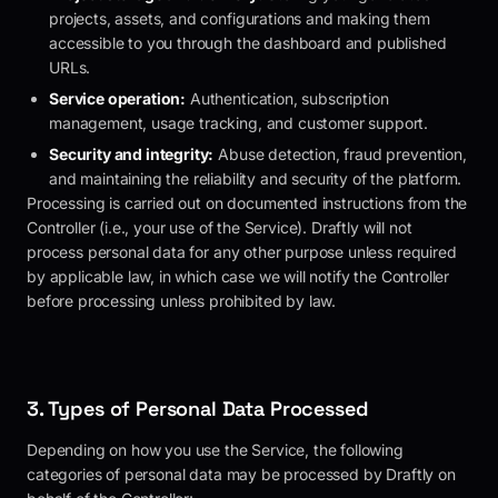
projects, assets, and configurations and making them
accessible to you through the dashboard and published
URLs.
Service operation:
Authentication, subscription
management, usage tracking, and customer support.
Security and integrity:
Abuse detection, fraud prevention,
and maintaining the reliability and security of the platform.
Processing is carried out on documented instructions from the
Controller (i.e., your use of the Service).
Draftly
will not
process personal data for any other purpose unless required
by applicable law, in which case we will notify the Controller
before processing unless prohibited by law.
3. Types of Personal Data Processed
Depending on how you use the Service, the following
categories of personal data may be processed by
Draftly
on