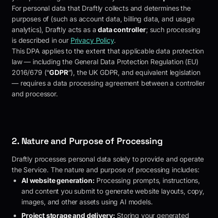
For personal data that
Draftly
collects and determines the
purposes of (such as account data, billing data, and usage
analytics),
Draftly
acts as a
data controller
; such processing
is described in our
Privacy Policy
.
This DPA applies to the extent that applicable data protection
law — including the General Data Protection Regulation (EU)
2016/679 (“
GDPR
”), the UK GDPR, and equivalent legislation
— requires a data processing agreement between a controller
and processor.
2. Nature and Purpose of Processing
Draftly
processes personal data solely to provide and operate
the Service. The nature and purpose of processing includes:
AI website generation:
Processing prompts, instructions,
and content you submit to generate website layouts, copy,
images, and other assets using AI models.
Project storage and delivery:
Storing your generated