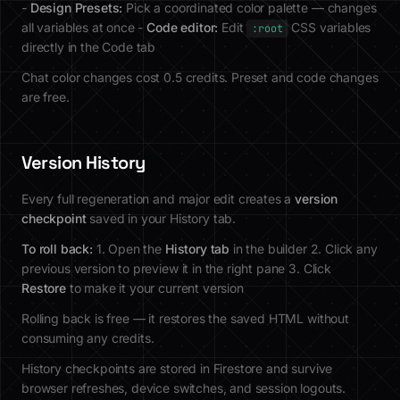
-
Design Presets:
Pick a coordinated color palette — changes
all variables at once -
Code editor:
Edit
CSS variables
:root
directly in the Code tab
Chat color changes cost 0.5 credits. Preset and code changes
are free.
Version History
Every full regeneration and major edit creates a
version
checkpoint
saved in your History tab.
To roll back:
1. Open the
History tab
in the builder 2. Click any
previous version to preview it in the right pane 3. Click
Restore
to make it your current version
Rolling back is free — it restores the saved HTML without
consuming any credits.
History checkpoints are stored in Firestore and survive
browser refreshes, device switches, and session logouts.