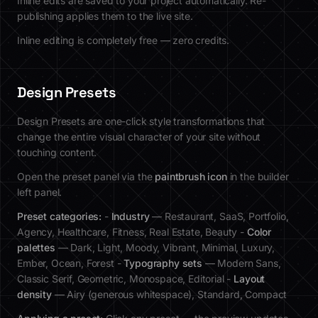
Inline edits are saved to your project automatically. Re-
publishing applies them to the live site.
Inline editing is completely free — zero credits.
Design Presets
Design Presets are one-click style transformations that
change the entire visual character of your site without
touching content.
Open the preset panel via the
paintbrush icon
in the builder
left panel.
Preset categories:
-
Industry
— Restaurant, SaaS, Portfolio,
Agency, Healthcare, Fitness, Real Estate, Beauty -
Color
palettes
— Dark, Light, Moody, Vibrant, Minimal, Luxury,
Ember, Ocean, Forest -
Typography sets
— Modern Sans,
Classic Serif, Geometric, Monospace, Editorial -
Layout
density
— Airy (generous whitespace), Standard, Compact