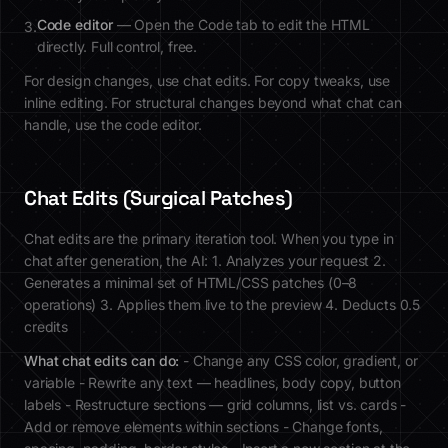
Code editor
— Open the Code tab to edit the HTML
3.
directly. Full control, free.
For design changes, use chat edits. For copy tweaks, use
inline editing. For structural changes beyond what chat can
handle, use the code editor.
Chat Edits (Surgical Patches)
Chat edits are the primary iteration tool. When you type in
chat after generation, the AI: 1. Analyzes your request 2.
Generates a minimal set of HTML/CSS patches (0–8
operations) 3. Applies them live to the preview 4. Deducts 0.5
credits
What chat edits can do:
- Change any CSS color, gradient, or
variable - Rewrite any text — headlines, body copy, button
labels - Restructure sections — grid columns, list vs. cards -
Add or remove elements within sections - Change fonts,