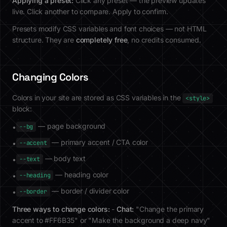
Applying a preset:
Click any preset — the preview updates
live. Click another to compare. Apply to confirm.
Presets modify CSS variables and font choices — not HTML
structure. They are
completely free
, no credits consumed.
Changing Colors
Colors in your site are stored as CSS variables in the
<style>
block:
— page background
•
--bg
— primary accent / CTA color
•
--accent
— body text
•
--text
— heading color
•
--heading
— border / divider color
•
--border
Three ways to change colors:
-
Chat:
"Change the primary
accent to #FF6B35" or "Make the background a deep navy"