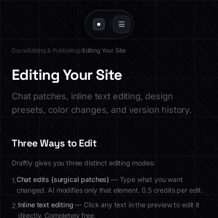
Docs
Editing & Publishing
Editing Your Site
Editing Your Site
Chat patches, inline text editing, design
presets, color changes, and version history.
Three Ways to Edit
Draftly gives you three distinct editing modes:
Chat edits (surgical patches)
— Type what you want
1.
changed. AI modifies only that element. 0.5 credits per edit.
Inline text editing
— Click any text in the preview to edit it
2.
directly. Completely free.