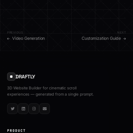
PREVIOUS
NEXT
Video Generation
Customization Guide
DRAFTLY
3D Website Builder for cinematic scroll
experiences — generated from a single prompt.
Twitter
LinkedIn
Instagram
Email
PRODUCT