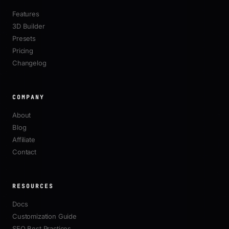
Features
3D Builder
Presets
Pricing
Changelog
COMPANY
About
Blog
Affiliate
Contact
RESOURCES
Docs
Customization Guide
SEO Best Practices