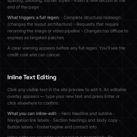
spacing, padding, border styles - Insert a new section at the
end of the page
What triggers a full regen:
- Complete structural redesign
(changes the layout architecture) - Requests that require
rerunning the image or video pipeline - Changes too diffuse to
express as targeted patches
A clear warning appears before any full regen. You'll see the
credit cost and can cancel.
Inline Text Editing
Click any visible text in the site preview to edit it. An editable
overlay appears — type your new text and press Enter or
click elsewhere to confirm.
What you can inline-edit:
- Hero headline and subline -
Navigation link labels - Section headings and body copy -
Button labels - Footer tagline and contact info