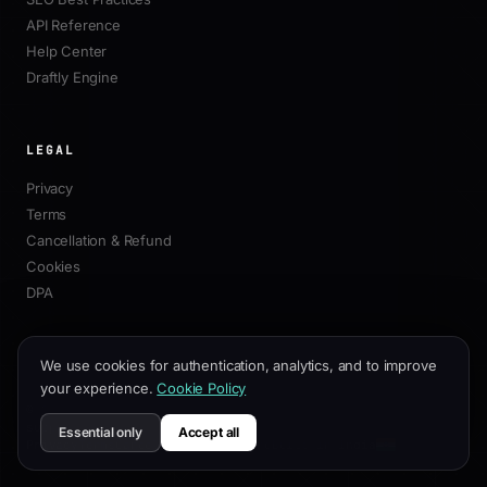
API Reference
Help Center
Draftly Engine
LEGAL
Privacy
Terms
Cancellation & Refund
Cookies
DPA
We use cookies for authentication, analytics, and to improve
your experience.
Cookie Policy
© 2026 Draftly. All rights reserved.
·
support@draftly.business
Essential only
Accept all
Privacy
Terms
Cancellation & Refund
Built in India