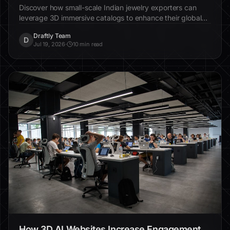
Discover how small-scale Indian jewelry exporters can
leverage 3D immersive catalogs to enhance their global
appeal and streamline the buying experience.
Draftly Team
D
Jul 19, 2026
·
10 min read
How 3D AI Websites Increase Engagement