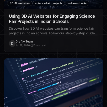
3D AI websites
science fair projects
Indian schools
Using 3D AI Websites for Engaging Science
Fair Projects in Indian Schools
Discover how 3D AI websites can transform science fair
projects in Indian schools. Follow our step-by-step guide
to create immersive, interactive experiences that
Draftly Team
captivate students and judges alike.
D
Jul 17, 2026
·
7 min read