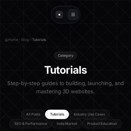
Home
Blog
Tutorials
Category
Tutorials
Step-by-step guides to building, launching, and
mastering 3D websites.
All Posts
Tutorials
Industry Use Cases
SEO & Performance
India Market
Product Education