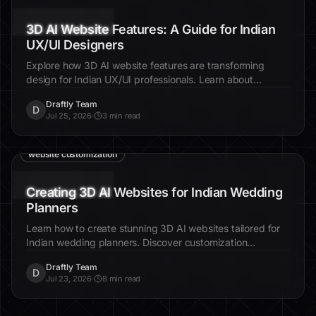
3D AI Website Features: A Guide for Indian
UX/UI Designers
Explore how 3D AI website features are transforming
design for Indian UX/UI professionals. Learn about
innovative tools and strategies to enhance user
Draftly Team
experience.
D
Jul 25, 2026
·
3 min read
3D AI websites
Indian wedding planners
website customization
Creating 3D AI Websites for Indian Wedding
Planners
Learn how to create stunning 3D AI websites tailored for
Indian wedding planners. Discover customization
techniques that elevate client engagement and showcase
Draftly Team
luxury packages.
D
Jul 23, 2026
·
8 min read