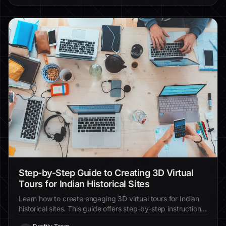
Step-by-Step Guide to Creating 3D Virtual
Tours for Indian Historical Sites
Learn how to create engaging 3D virtual tours for Indian
historical sites. This guide offers step-by-step instructions
and practical tips for enhancing visitor interaction.