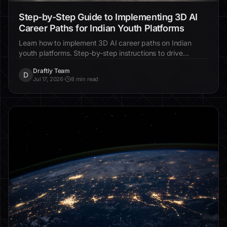
Step-by-Step Guide to Implementing 3D AI
Career Paths for Indian Youth Platforms
Learn how to implement 3D AI career paths on Indian
youth platforms. Step-by-step instructions to drive
engagement, enhance personalization, and improve
Draftly Team
educational outcomes.
D
Jul 17, 2026
·
8 min read