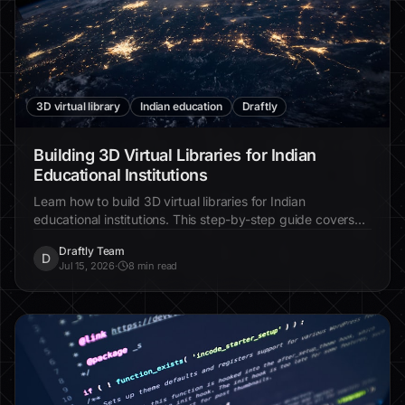
3D virtual library
Indian education
Draftly
Building 3D Virtual Libraries for Indian
Educational Institutions
Learn how to build 3D virtual libraries for Indian
educational institutions. This step-by-step guide covers
everything from planning to execution using Draftly.
Draftly Team
D
Jul 15, 2026
·
8 min read