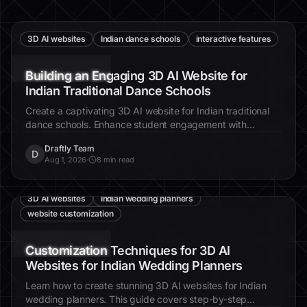
3D AI websites
Indian dance schools
interactive features
Building an Engaging 3D AI Website for
Indian Traditional Dance Schools
Create a captivating 3D AI website for Indian traditional
dance schools. Enhance student engagement with
interactive features and cinematic visuals.
Draftly Team
D
Aug 1, 2026
·
8 min read
3D AI websites
Indian wedding planners
website customization
Customization Techniques for 3D AI
Websites for Indian Wedding Planners
Learn how to create stunning 3D AI websites for Indian
wedding planners. This guide covers step-by-step