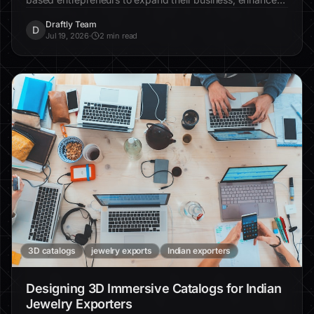
engagement, and increase efficiency significantly.
Draftly Team
D
Jul 19, 2026
·
2 min read
3D catalogs
jewelry exports
Indian exporters
Designing 3D Immersive Catalogs for Indian
Jewelry Exporters