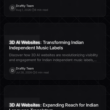
customization techniques to enhance user experience and
Draftly Team
engagement.
D
Aug 1, 2026
·
8 min read
3D AI Websites: Transforming Indian
Independent Music Labels
Discover how 3D AI websites are revolutionizing visibility
and engagement for Indian independent music labels,
enhancing their global reach and fan interaction.
Draftly Team
D
Jul 28, 2026
·
3 min read
3D AI Websites: Expanding Reach for Indian