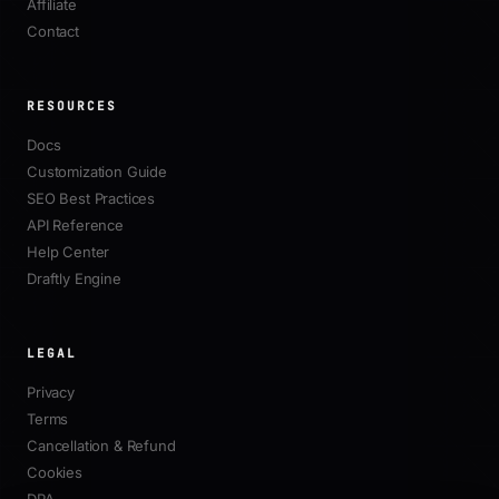
Affiliate
Contact
RESOURCES
Docs
Customization Guide
SEO Best Practices
API Reference
Help Center
Draftly Engine
LEGAL
Privacy
Terms
Cancellation & Refund
Cookies
DPA