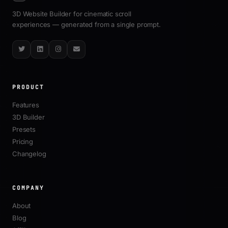
3D Website Builder for cinematic scroll
experiences — generated from a single prompt.
Twitter
LinkedIn
Instagram
Email
PRODUCT
Features
3D Builder
Presets
Pricing
Changelog
COMPANY
About
Blog