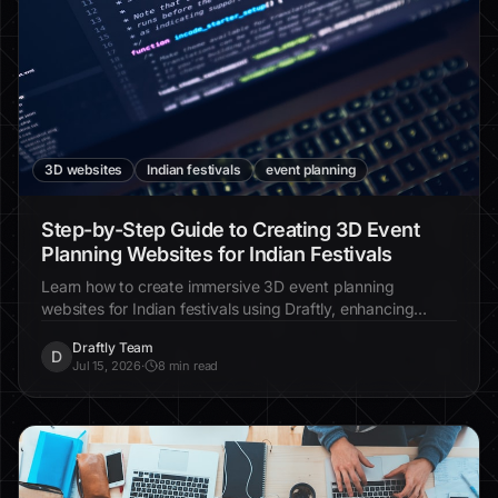
3D websites
Indian festivals
event planning
Step-by-Step Guide to Creating 3D Event
Planning Websites for Indian Festivals
Learn how to create immersive 3D event planning
websites for Indian festivals using Draftly, enhancing
engagement and cultural storytelling.
Draftly Team
D
Jul 15, 2026
·
8 min read