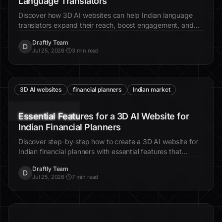
Language Translators
Discover how 3D AI websites can help Indian language
translators expand their reach, boost engagement, and
connect with a wider audience through immersive digital
Draftly Team
experiences.
D
Jul 25, 2026
·
3 min read
3D AI websites
financial planners
Indian market
Essential Features for a 3D AI Website for
Indian Financial Planners
Discover step-by-step how to create a 3D AI website for
Indian financial planners with essential features that
enhance client engagement and trust.
Draftly Team
D
Jul 25, 2026
·
7 min read