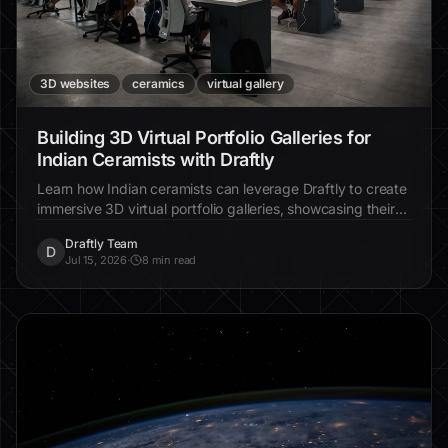
3D websites
ceramics
virtual gallery
Building 3D Virtual Portfolio Galleries for
Indian Ceramists with Draftly
Learn how Indian ceramists can leverage Draftly to create
immersive 3D virtual portfolio galleries, showcasing their
art in cinematic detail to attract global clients.
Draftly Team
D
Jul 15, 2026
·
8 min read