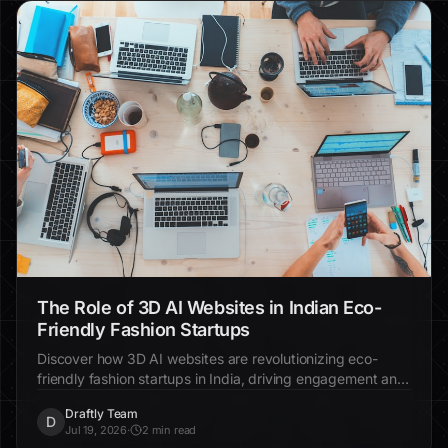
The Role of 3D AI Websites in Indian Eco-
Friendly Fashion Startups
Discover how 3D AI websites are revolutionizing eco-
friendly fashion startups in India, driving engagement and
sustainability.
Draftly Team
D
Jul 19, 2026
·
2 min read