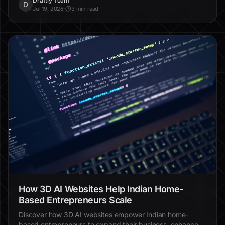
Draftly Team
D
Jul 19, 2026
·
3 min read
How 3D AI Websites Help Indian Home-
Based Entrepreneurs Scale
Discover how 3D AI websites empower Indian home-
based entrepreneurs to expand their business, enhance