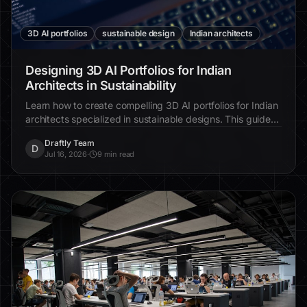
3D AI portfolios
sustainable design
Indian architects
Designing 3D AI Portfolios for Indian
Architects in Sustainability
Learn how to create compelling 3D AI portfolios for Indian
architects specialized in sustainable designs. This guide
provides step-by-step instructions for showcasing eco-
Draftly Team
friendly projects online.
D
Jul 16, 2026
·
9 min read