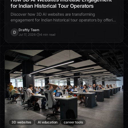
for Indian Historical Tour Operators
Discover how 3D AI websites are transforming
engagement for Indian historical tour operators by offering
immersive experiences, boosting inquiries by up to 40%,
Draftly Team
and showcasing India's rich heritage effectively.
D
Jul 17, 2026
·
4 min read
3D websites
AI education
career tools