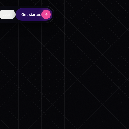
Get started
Login