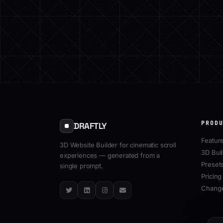
PROD
DRAFTLY
Featur
3D Website Builder for cinematic scroll
3D Bui
experiences — generated from a
Preset
single prompt.
Pricing
Chang
Twitter
LinkedIn
Instagram
Email