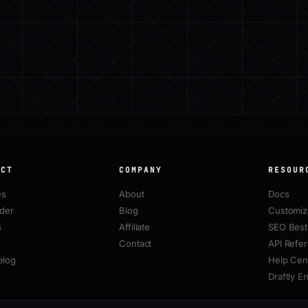
UCT
COMPANY
RESOUR
es
About
Docs
lder
Blog
Customiz
s
Affiliate
SEO Best 
Contact
API Refe
elog
Help Cen
Draftly E