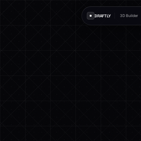
DRAFTLY
3D Builder