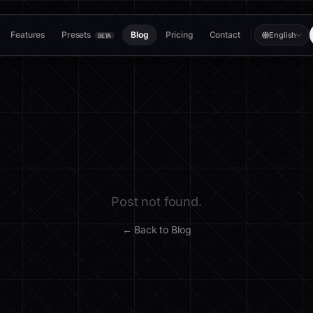
Features
Presets
Blog
Pricing
Contact
English
BETA
Post not found.
← Back to Blog