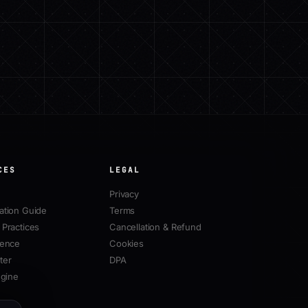
CES
LEGAL
Privacy
ation Guide
Terms
Practices
Cancellation & Refund
rence
Cookies
ter
DPA
ngine