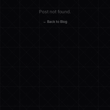
Post not found.
← Back to Blog