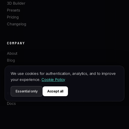
3D Builder
Presets
Pricing
Changelog
COMPANY
About
Blog
Affiliate
We use cookies for authentication, analytics, and to improve
Contact
your experience.
Cookie Policy
Essential only
Accept all
RESOURCES
Docs
Customization Guide
SEO Best Practices
API Reference