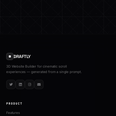
DRAFTLY
3D Website Builder for cinematic scroll
experiences — generated from a single prompt.
Twitter
LinkedIn
Instagram
Email
PRODUCT
Features