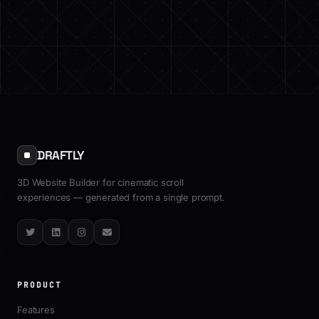
DRAFTLY
3D Website Builder for cinematic scroll
experiences — generated from a single prompt.
Twitter
LinkedIn
Instagram
Email
PRODUCT
Features