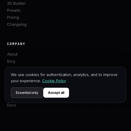
3D Builder
Presets
Pricing
Changelog
COMPANY
About
Blog
Affiliate
We use cookies for authentication, analytics, and to improve
Contact
your experience.
Cookie Policy
Essential only
Accept all
RESOURCES
Docs
Customization Guide
SEO Best Practices
API Reference