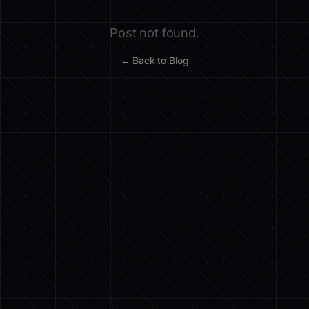
Post not found.
← Back to Blog