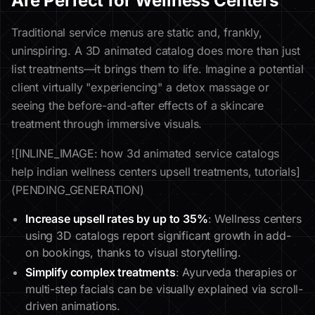
Are Perfect for Wellness Centers
Traditional service menus are static and, frankly,
uninspiring. A 3D animated catalog does more than just
list treatments—it brings them to life. Imagine a potential
client virtually "experiencing" a detox massage or
seeing the before-and-after effects of a skincare
treatment through immersive visuals.
![INLINE_IMAGE: how 3d animated service catalogs
help indian wellness centers upsell treatments, tutorials]
(PENDING_GENERATION)
Increase upsell rates by up to 35%
: Wellness centers
using 3D catalogs report significant growth in add-
on bookings, thanks to visual storytelling.
Simplify complex treatments
: Ayurveda therapies or
multi-step facials can be visually explained via scroll-
driven animations.