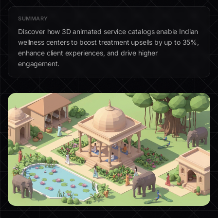
SUMMARY
Discover how 3D animated service catalogs enable Indian
wellness centers to boost treatment upsells by up to 35%,
enhance client experiences, and drive higher
engagement.