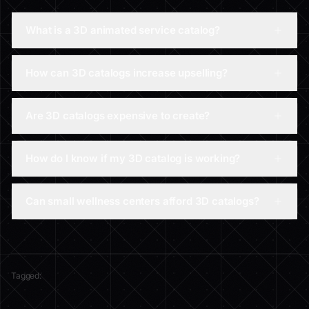
What is a 3D animated service catalog?
How can 3D catalogs increase upselling?
Are 3D catalogs expensive to create?
How do I know if my 3D catalog is working?
Can small wellness centers afford 3D catalogs?
Tagged: