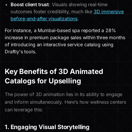
Boost client trust
: Visuals showing real-time
outcomes foster credibility, much like
3D immersive
before-and-after visualizations
.
For instance, a Mumbai-based spa reported a 28%
increase in premium package sales within three months
of introducing an interactive service catalog using
Draftly's tools.
Key Benefits of 3D Animated
Catalogs for Upselling
The power of 3D animation lies in its ability to engage
and inform simultaneously. Here’s how wellness centers
can leverage this:
1. Engaging Visual Storytelling