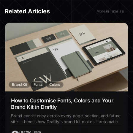
Related Articles
More in
Tutorials
→
Brand Kit
Fonts
Colors
How to Customise Fonts, Colors and Your
Brand Kit in Draftly
Brand consistency across every page, section, and future
site — here is how Draftly's brand kit makes it automatic.
Draftly Team