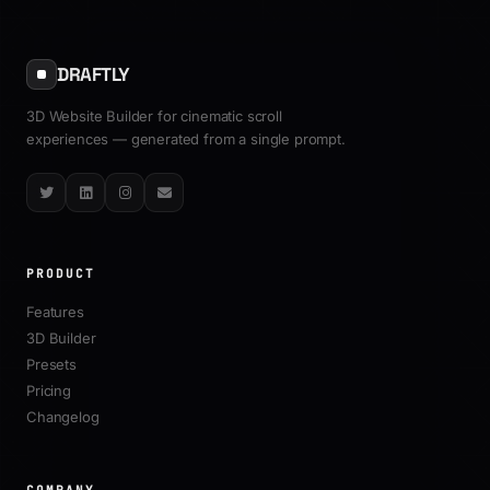
Tutorials
All Articles
DRAFTLY
3D Website Builder for cinematic scroll
experiences — generated from a single prompt.
Twitter
LinkedIn
Instagram
Email