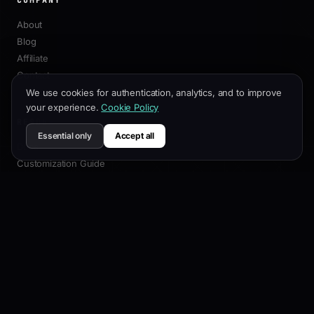
PRODUCT
Features
3D Builder
Presets
We use cookies for authentication, analytics, and to improve
Pricing
your experience.
Cookie Policy
Changelog
Essential only
Accept all
COMPANY
About
Blog
Affiliate
Contact
RESOURCES
Docs