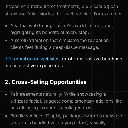
Instead of a bland list of treatments, a 3D catalog can
showcase "mini-stories" for each service. For example:
A virtual walkthrough of a 7-day detox program,
highlighting its benefits at every step.
A scroll-animation that simulates the relaxation
clients feel during a deep-tissue massage.
3D animation on websites
transforms passive brochures
into interactive experiences.
2. Cross-Selling Opportunities
Pair treatments naturally: While showcasing a
skincare facial, suggest complementary add-ons like
an anti-aging serum or a collagen mask.
Bundle services: Display packages where a massage
session is bundled with a yoga class, visually