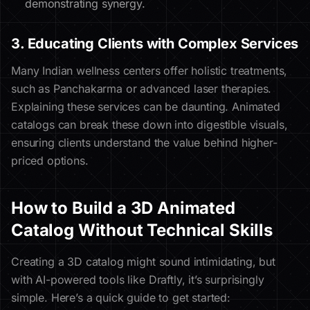
demonstrating synergy.
3. Educating Clients with Complex Services
Many Indian wellness centers offer holistic treatments,
such as Panchakarma or advanced laser therapies.
Explaining these services can be daunting. Animated
catalogs can break these down into digestible visuals,
ensuring clients understand the value behind higher-
priced options.
How to Build a 3D Animated
Catalog Without Technical Skills
Creating a 3D catalog might sound intimidating, but
with AI-powered tools like Draftly, it’s surprisingly
simple. Here’s a quick guide to get started: