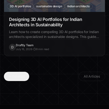
3D AI portfolios
sustainable design
Indian architects
Designing 3D AI Portfolios for Indian
Architects in Sustainability
Learn how to create compelling 3D AI portfolios for Indian
architects specialized in sustainable designs. This guide
provides step-by-step instructions for showcasing eco-
Draftly Team
friendly projects online.
D
July 16, 2026
·
9 min read