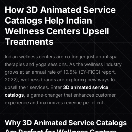
How 3D Animated Service
Catalogs Help Indian
Wellness Centers Upsell
Treatments
Indian wellness centers are no longer just about spa
therapies and yoga sessions. As the wellness industry
grows at an annual rate of 10.5% (EY-FICCI report,
2022), wellness brands are exploring new ways to
upsell their services. Enter
3D animated service
catalogs
, a game-changer that enhances customer
experience and maximizes revenue per client.
Why 3D Animated Service Catalogs