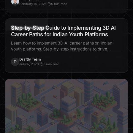
D
February 14, 2026
·
5 min read
3D websites
AI education
career tools
Step-by-Step Guide to Implementing 3D AI
Career Paths for Indian Youth Platforms
Learn how to implement 3D AI career paths on Indian
youth platforms. Step-by-step instructions to drive
engagement, enhance personalization, and improve
Draftly Team
educational outcomes.
D
July 17, 2026
·
8 min read