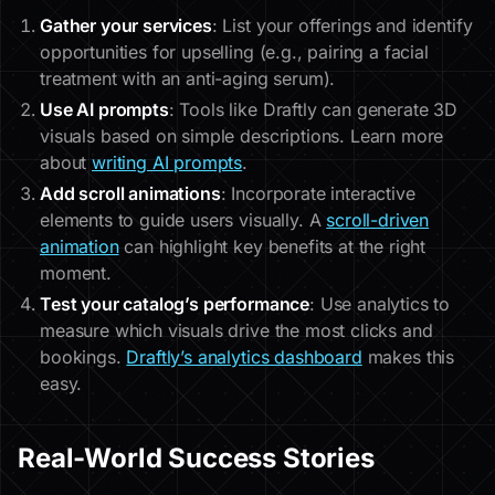
Gather your services
: List your offerings and identify
opportunities for upselling (e.g., pairing a facial
treatment with an anti-aging serum).
Use AI prompts
: Tools like Draftly can generate 3D
visuals based on simple descriptions. Learn more
about
writing AI prompts
.
Add scroll animations
: Incorporate interactive
elements to guide users visually. A
scroll-driven
animation
can highlight key benefits at the right
moment.
Test your catalog’s performance
: Use analytics to
measure which visuals drive the most clicks and
bookings.
Draftly’s analytics dashboard
makes this
easy.
Real-World Success Stories