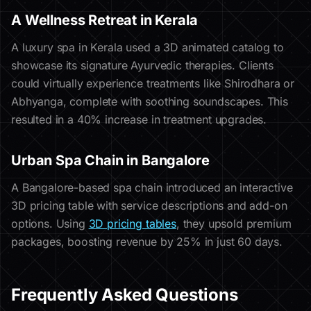
A Wellness Retreat in Kerala
A luxury spa in Kerala used a 3D animated catalog to
showcase its signature Ayurvedic therapies. Clients
could virtually experience treatments like Shirodhara or
Abhyanga, complete with soothing soundscapes. This
resulted in a 40% increase in treatment upgrades.
Urban Spa Chain in Bangalore
A Bangalore-based spa chain introduced an interactive
3D pricing table with service descriptions and add-on
options. Using
3D pricing tables
, they upsold premium
packages, boosting revenue by 25% in just 60 days.
Frequently Asked Questions