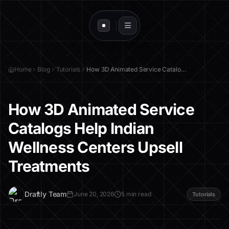
Home
Blog
Tutorials
How 3D Animated Service Catalogs Help Indian Wellness Centers Upsell Treatments
How 3D Animated Service
Catalogs Help Indian
Wellness Centers Upsell
Treatments
D
Draftly Team
June 20, 2026
5 min read
Tutorials