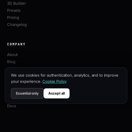
3D Builder
Presets
Pricing
Changelog
COMPANY
About
Blog
Affiliate
We use cookies for authentication, analytics, and to improve
Contact
your experience.
Cookie Policy
Essential only
Accept all
RESOURCES
Docs
Customization Guide
SEO Best Practices
API Reference