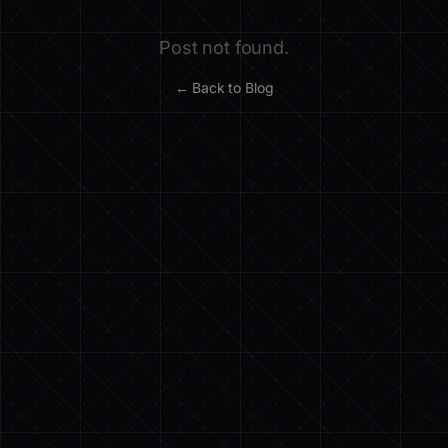
Post not found.
← Back to Blog