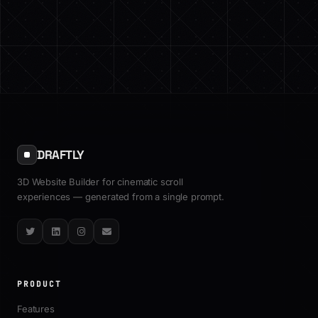
DRAFTLY
3D Website Builder for cinematic scroll
experiences — generated from a single prompt.
Twitter
LinkedIn
Instagram
Email
PRODUCT
Features