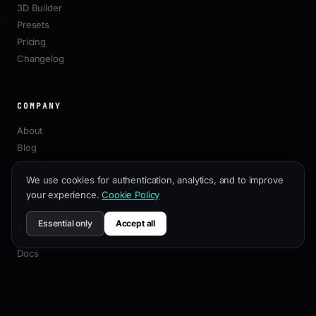
3D Builder
Presets
Pricing
Changelog
COMPANY
About
Blog
Affiliate
We use cookies for authentication, analytics, and to improve
Contact
your experience.
Cookie Policy
Essential only
Accept all
RESOURCES
Docs
Customization Guide
SEO Best Practices
API Reference