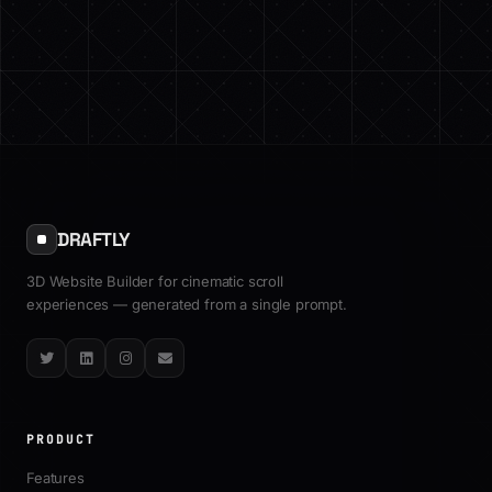
DRAFTLY
3D Website Builder for cinematic scroll
experiences — generated from a single prompt.
Twitter
LinkedIn
Instagram
Email
PRODUCT
Features