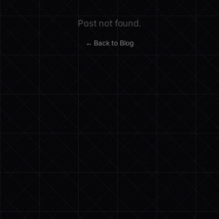
Post not found.
← Back to Blog