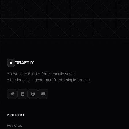
DRAFTLY
3D Website Builder for cinematic scroll
experiences — generated from a single prompt.
Twitter
LinkedIn
Instagram
Email
PRODUCT
Features