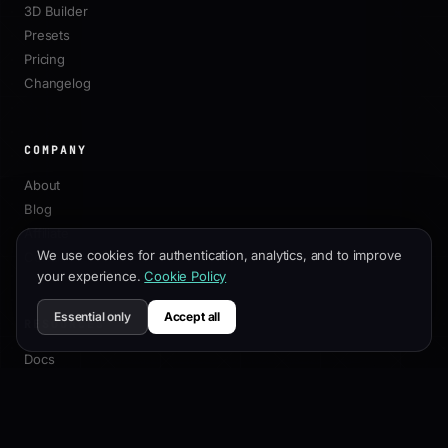
3D Builder
Presets
Pricing
Changelog
COMPANY
About
Blog
Affiliate
We use cookies for authentication, analytics, and to improve
Contact
your experience.
Cookie Policy
Essential only
Accept all
RESOURCES
Docs
Customization Guide
SEO Best Practices
API Reference