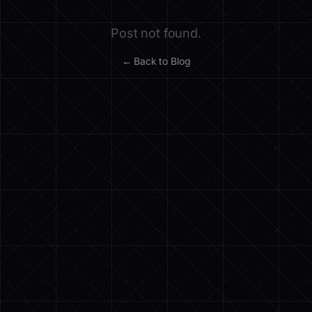
Post not found.
← Back to Blog