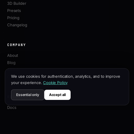
3D Builder
Presets
Pricing
Changelog
COMPANY
About
Blog
Affiliate
We use cookies for authentication, analytics, and to improve
Contact
your experience.
Cookie Policy
Essential only
Accept all
RESOURCES
Docs
Customization Guide
SEO Best Practices
API Reference