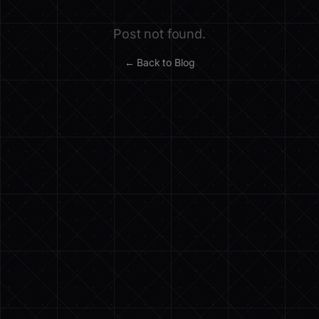
Post not found.
← Back to Blog