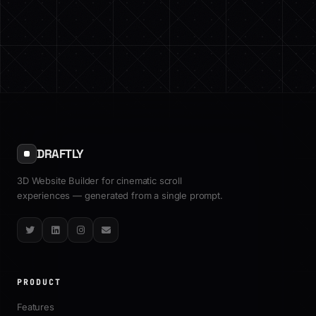
DRAFTLY
3D Website Builder for cinematic scroll
experiences — generated from a single prompt.
Twitter
LinkedIn
Instagram
Email
PRODUCT
Features