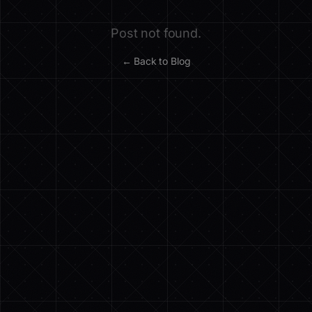
Post not found.
← Back to Blog