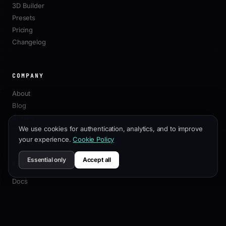
3D Builder
Presets
Pricing
Changelog
COMPANY
About
Blog
Affiliate
We use cookies for authentication, analytics, and to improve
Contact
your experience.
Cookie Policy
Essential only
Accept all
RESOURCES
Docs
Customization Guide
SEO Best Practices
API Reference