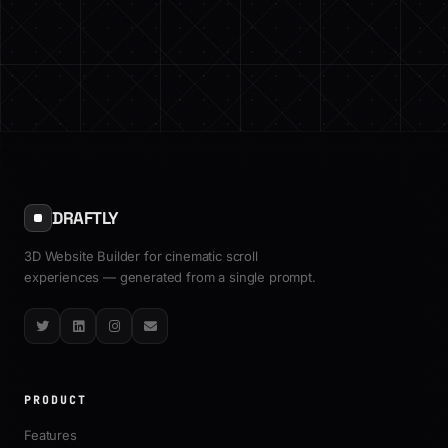
DRAFTLY
3D Website Builder for cinematic scroll
experiences — generated from a single prompt.
Twitter
LinkedIn
Instagram
Email
PRODUCT
Features