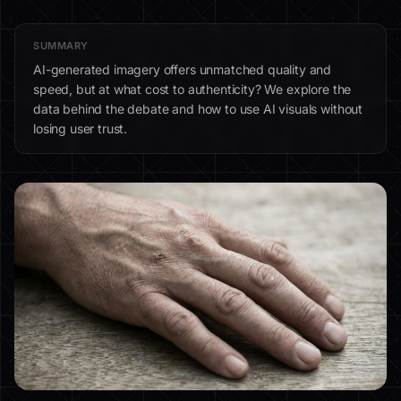
SUMMARY
AI-generated imagery offers unmatched quality and
speed, but at what cost to authenticity? We explore the
data behind the debate and how to use AI visuals without
losing user trust.