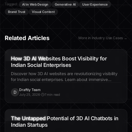
Tagged:
AI in Web Design
Generative AI
User Experience
Brand Trust
Visual Content
Related Articles
More in
Industry Use Cases
→
3D AI websites
Indian social enterprises
visibility
How 3D AI Websites Boost Visibility for