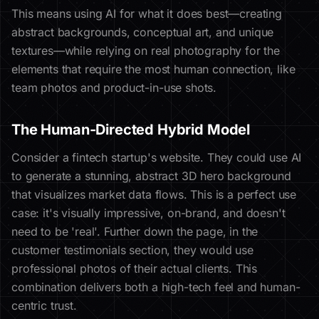
This means using AI for what it does best—creating
abstract backgrounds, conceptual art, and unique
textures—while relying on real photography for the
elements that require the most human connection, like
team photos and product-in-use shots.
The Human-Directed Hybrid Model
Consider a fintech startup's website. They could use AI
to generate a stunning, abstract 3D hero background
that visualizes market data flows. This is a perfect use
case: it's visually impressive, on-brand, and doesn't
need to be 'real'. Further down the page, in the
customer testimonials section, they would use
professional photos of their actual clients. This
combination delivers both a high-tech feel and human-
centric trust.