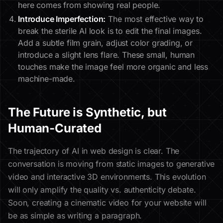
here comes from showing real people.
Introduce Imperfection:
The most effective way to
break the sterile AI look is to edit the final images.
Add a subtle film grain, adjust color grading, or
introduce a slight lens flare. These small, human
touches make the image feel more organic and less
machine-made.
The Future is Synthetic, but
Human-Curated
The trajectory of AI in web design is clear. The
conversation is moving from static images to generative
video and interactive 3D environments. This evolution
will only amplify the quality vs. authenticity debate.
Soon, creating a cinematic video for your website will
be as simple as writing a paragraph.