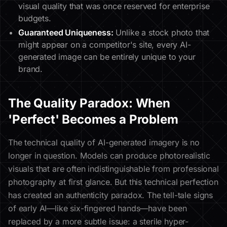
visual quality that was once reserved for enterprise
budgets.
Guaranteed Uniqueness:
Unlike a stock photo that
might appear on a competitor's site, every AI-
generated image can be entirely unique to your
brand.
The Quality Paradox: When
'Perfect' Becomes a Problem
The technical quality of AI-generated imagery is no
longer in question. Models can produce photorealistic
visuals that are often indistinguishable from professional
photography at first glance. But this technical perfection
has created an authenticity paradox. The tell-tale signs
of early AI—like six-fingered hands—have been
replaced by a more subtle issue: a sterile hyper-