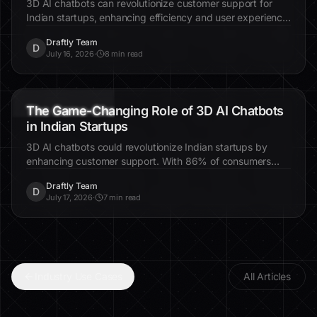
Indian Social Enterprises
Discover how 3D AI websites are revolutionizing visibility
for Indian social enterprises. Learn about immersive
design, increased engagement, and real-world examples.
Draftly Team
D
July 25, 2026
·
7 min read
3D AI chatbots
Indian startups
customer support
The Untapped Potential of 3D AI Chatbots in
Indian Startups