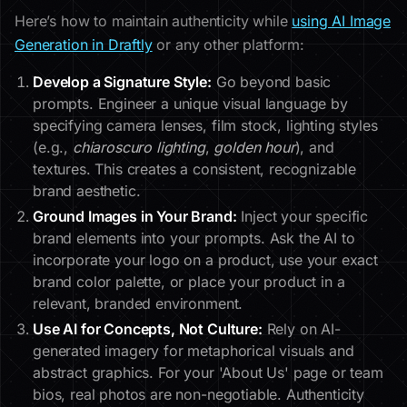
Here’s how to maintain authenticity while
using AI Image
Generation in Draftly
or any other platform:
Develop a Signature Style:
Go beyond basic
prompts. Engineer a unique visual language by
specifying camera lenses, film stock, lighting styles
(e.g.,
chiaroscuro lighting
,
golden hour
), and
textures. This creates a consistent, recognizable
brand aesthetic.
Ground Images in Your Brand:
Inject your specific
brand elements into your prompts. Ask the AI to
incorporate your logo on a product, use your exact
brand color palette, or place your product in a
relevant, branded environment.
Use AI for Concepts, Not Culture:
Rely on AI-
generated imagery for metaphorical visuals and
abstract graphics. For your 'About Us' page or team
bios, real photos are non-negotiable. Authenticity