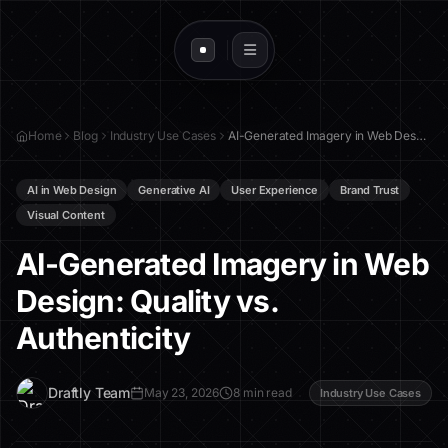
Home
Blog
Industry Use Cases
AI-Generated Imagery in Web Design: Quality vs. Authenticity
AI in Web Design
Generative AI
User Experience
Brand Trust
Visual Content
AI-Generated Imagery in Web
Design: Quality vs.
Authenticity
D
Draftly Team
May 23, 2026
8 min read
Industry Use Cases