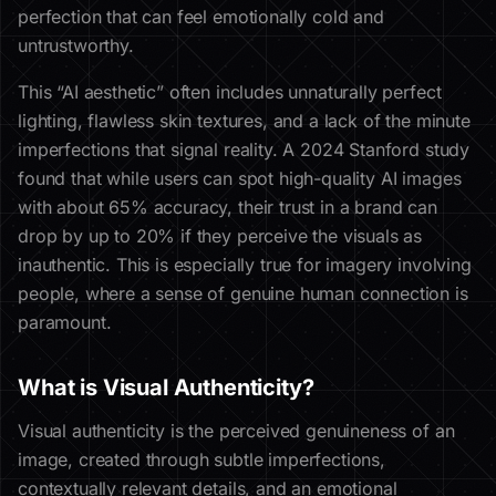
perfection that can feel emotionally cold and
untrustworthy.
This “AI aesthetic” often includes unnaturally perfect
lighting, flawless skin textures, and a lack of the minute
imperfections that signal reality. A 2024 Stanford study
found that while users can spot high-quality AI images
with about 65% accuracy, their trust in a brand can
drop by up to 20% if they perceive the visuals as
inauthentic. This is especially true for imagery involving
people, where a sense of genuine human connection is
paramount.
What is Visual Authenticity?
Visual authenticity is the perceived genuineness of an
image, created through subtle imperfections,
contextually relevant details, and an emotional