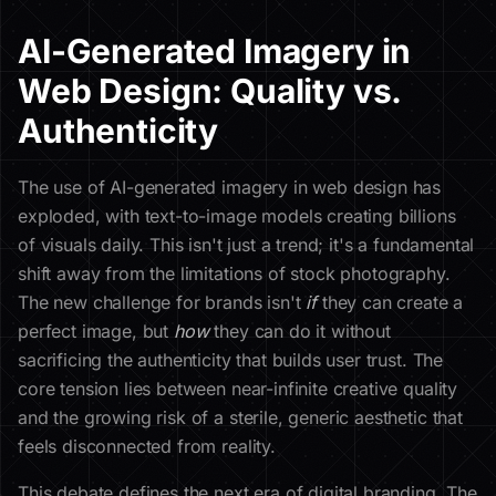
AI-Generated Imagery in
Web Design: Quality vs.
Authenticity
The use of AI-generated imagery in web design has
exploded, with text-to-image models creating billions
of visuals daily. This isn't just a trend; it's a fundamental
shift away from the limitations of stock photography.
The new challenge for brands isn't
if
they can create a
perfect image, but
how
they can do it without
sacrificing the authenticity that builds user trust. The
core tension lies between near-infinite creative quality
and the growing risk of a sterile, generic aesthetic that
feels disconnected from reality.
This debate defines the next era of digital branding. The