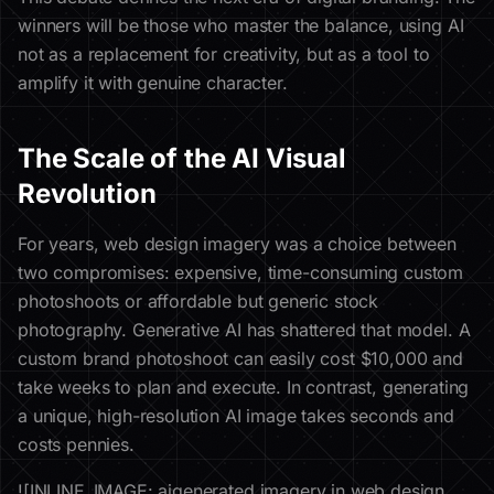
winners will be those who master the balance, using AI
not as a replacement for creativity, but as a tool to
amplify it with genuine character.
The Scale of the AI Visual
Revolution
For years, web design imagery was a choice between
two compromises: expensive, time-consuming custom
photoshoots or affordable but generic stock
photography. Generative AI has shattered that model. A
custom brand photoshoot can easily cost $10,000 and
take weeks to plan and execute. In contrast, generating
a unique, high-resolution AI image takes seconds and
costs pennies.
![INLINE_IMAGE: aigenerated imagery in web design