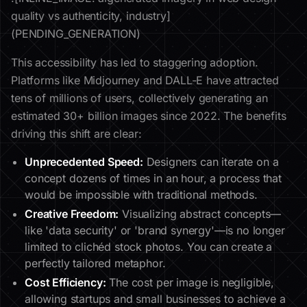
quality vs authenticity, industry]
(PENDING_GENERATION)
This accessibility has led to staggering adoption.
Platforms like Midjourney and DALL-E have attracted
tens of millions of users, collectively generating an
estimated 30+ billion images since 2022. The benefits
driving this shift are clear:
Unprecedented Speed:
Designers can iterate on a
concept dozens of times in an hour, a process that
would be impossible with traditional methods.
Creative Freedom:
Visualizing abstract concepts—
like 'data security' or 'brand synergy'—is no longer
limited to clichéd stock photos. You can create a
perfectly tailored metaphor.
Cost Efficiency:
The cost per image is negligible,
allowing startups and small businesses to achieve a