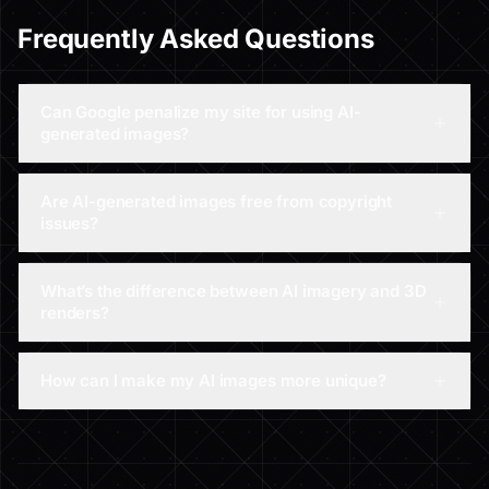
Frequently Asked Questions
Can Google penalize my site for using AI-
generated images?
Are AI-generated images free from copyright
issues?
What’s the difference between AI imagery and 3D
renders?
How can I make my AI images more unique?