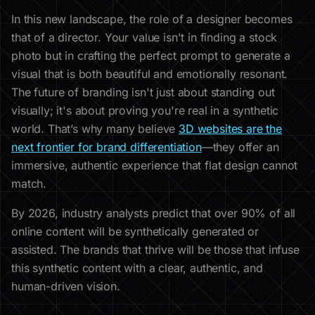
In this new landscape, the role of a designer becomes
that of a director. Your value isn't in finding a stock
photo but in crafting the perfect prompt to generate a
visual that is both beautiful and emotionally resonant.
The future of branding isn't just about standing out
visually; it's about proving you're real in a synthetic
world. That’s why many believe
3D websites are the
next frontier for brand differentiation
—they offer an
immersive, authentic experience that flat design cannot
match.
By 2026, industry analysts predict that over 90% of all
online content will be synthetically generated or
assisted. The brands that thrive will be those that infuse
this synthetic content with a clear, authentic, and
human-driven vision.