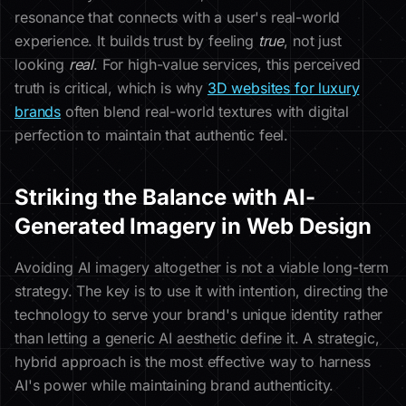
resonance that connects with a user's real-world
experience. It builds trust by feeling
true
, not just
looking
real
. For high-value services, this perceived
truth is critical, which is why
3D websites for luxury
brands
often blend real-world textures with digital
perfection to maintain that authentic feel.
Striking the Balance with AI-
Generated Imagery in Web Design
Avoiding AI imagery altogether is not a viable long-term
strategy. The key is to use it with intention, directing the
technology to serve your brand's unique identity rather
than letting a generic AI aesthetic define it. A strategic,
hybrid approach is the most effective way to harness
AI's power while maintaining brand authenticity.