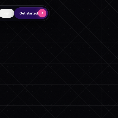
Get started
Login