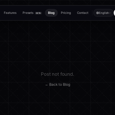
Features
Presets
Blog
Pricing
Contact
English
BETA
Post not found.
← Back to Blog