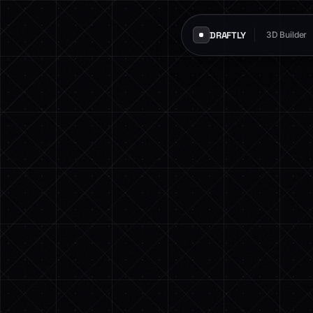
DRAFTLY
3D Builder