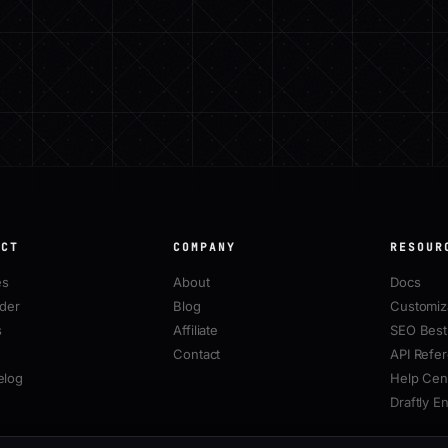
UCT
COMPANY
RESOUR
es
About
Docs
lder
Blog
Customiz
s
Affiliate
SEO Best 
Contact
API Refe
elog
Help Cen
Draftly E