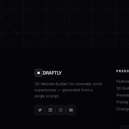
PROD
DRAFTLY
Featur
3D Website Builder for cinematic scroll
3D Bui
experiences — generated from a
Preset
single prompt.
Pricing
Chang
Twitter
LinkedIn
Instagram
Email