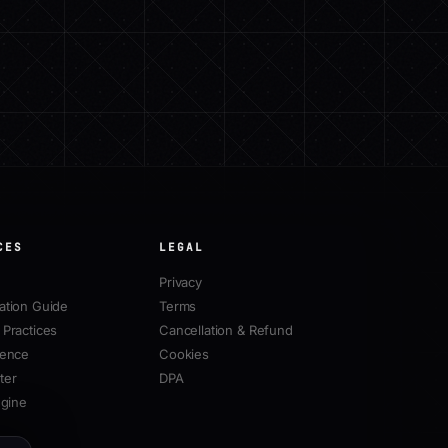
CES
LEGAL
Privacy
ation Guide
Terms
Practices
Cancellation & Refund
rence
Cookies
ter
DPA
ngine