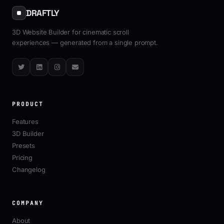
DRAFTLY
3D Website Builder for cinematic scroll
experiences — generated from a single prompt.
Twitter
LinkedIn
Instagram
Email
PRODUCT
Features
3D Builder
Presets
Pricing
Changelog
COMPANY
About