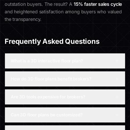
outstation buyers. The result? A
15% faster sales cycle
and heightened satisfaction among buyers who valued
the transparency.
Frequently Asked Questions
What is a 3D interactive floor plan?
How do 3D floor plans benefit brokers?
Are 3D tools expensive for brokers?
Can 3D floor plans be customized?