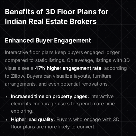
Benefits of 3D Floor Plans for
Indian Real Estate Brokers
Enhanced Buyer Engagement
Interactive floor plans keep buyers engaged longer
compared to static listings. On average, listings with 3D
visuals see a
47% higher engagement rate
, according
to Zillow. Buyers can visualize layouts, furniture
arrangements, and even potential renovations.
Increased time on property pages:
Interactive
elements encourage users to spend more time
exploring.
Higher lead quality:
Buyers who engage with 3D
floor plans are more likely to convert.