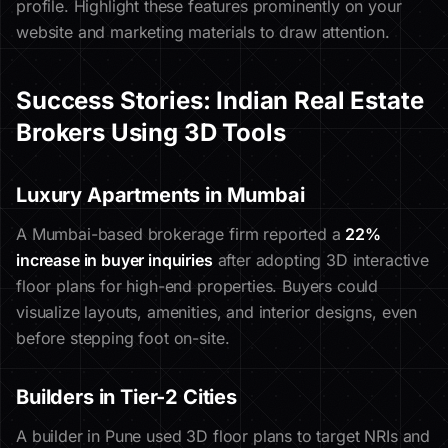
profile. Highlight these features prominently on your
website and marketing materials to draw attention.
Success Stories: Indian Real Estate
Brokers Using 3D Tools
Luxury Apartments in Mumbai
A Mumbai-based brokerage firm reported a
22%
increase in buyer inquiries
after adopting 3D interactive
floor plans for high-end properties. Buyers could
visualize layouts, amenities, and interior designs, even
before stepping foot on-site.
Builders in Tier-2 Cities
A builder in Pune used 3D floor plans to target NRIs and