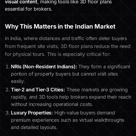
visual content
, making tools like 3D floor plans
essential for brokers.
Why This Matters in the Indian Market
In India, where distances and traffic often deter buyers
from frequent site visits, 3D floor plans reduce the need
for physical tours. This is especially critical for:
NRIs (Non-Resident Indians):
They form a significant
portion of property buyers but cannot visit sites
easily.
Tier-2 and Tier-3 Cities:
These markets are growing
rapidly, and 3D tools help brokers expand their reach
without increasing operational costs.
Luxury Properties:
High-value buyers demand
premium experiences such as virtual walkthroughs
and detailed layouts.