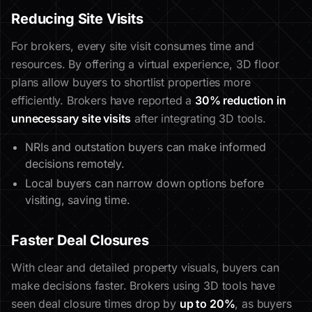
Reducing Site Visits
For brokers, every site visit consumes time and
resources. By offering a virtual experience, 3D floor
plans allow buyers to shortlist properties more
efficiently. Brokers have reported a
30% reduction in
unnecessary site visits
after integrating 3D tools.
NRIs and outstation buyers can make informed
decisions remotely.
Local buyers can narrow down options before
visiting, saving time.
Faster Deal Closures
With clear and detailed property visuals, buyers can
make decisions faster. Brokers using 3D tools have
seen deal closure times drop by
up to 20%
, as buyers