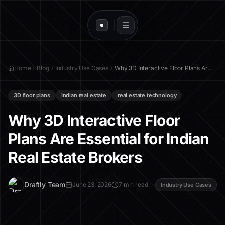
Home
Blog
Industry Use Cases
Why 3D Interactive Floor Plans Are Essential for Indian Real Estate Brokers
3D floor plans
Indian real estate
real estate technology
Why 3D Interactive Floor
Plans Are Essential for Indian
Real Estate Brokers
D
Draftly Team
June 23, 2026
7 min read
Industry Use Cases