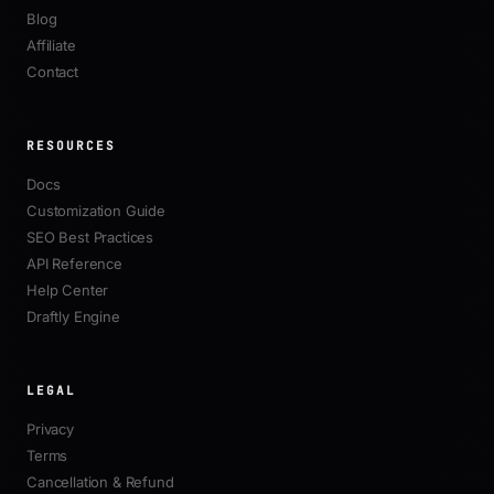
Blog
Affiliate
Contact
RESOURCES
Docs
Customization Guide
SEO Best Practices
API Reference
Help Center
Draftly Engine
LEGAL
Privacy
Terms
Cancellation & Refund