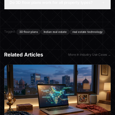
Do 3D floor plans work for all property types?
Tagged:
3D floor plans
Indian real estate
real estate technology
Related Articles
More in
Industry Use Cases
→