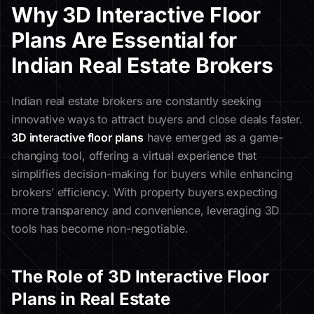
Why 3D Interactive Floor
Plans Are Essential for
Indian Real Estate Brokers
Indian real estate brokers are constantly seeking
innovative ways to attract buyers and close deals faster.
3D interactive floor plans
have emerged as a game-
changing tool, offering a virtual experience that
simplifies decision-making for buyers while enhancing
brokers’ efficiency. With property buyers expecting
more transparency and convenience, leveraging 3D
tools has become non-negotiable.
The Role of 3D Interactive Floor
Plans in Real Estate