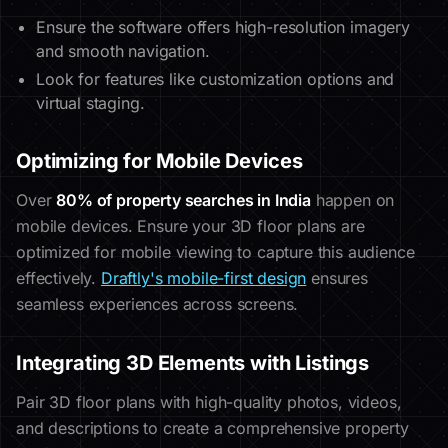
Ensure the software offers high-resolution imagery
and smooth navigation.
Look for features like customization options and
virtual staging.
Optimizing for Mobile Devices
Over
80% of property searches in India
happen on
mobile devices. Ensure your 3D floor plans are
optimized for mobile viewing to capture this audience
effectively.
Draftly's mobile-first design
ensures
seamless experiences across screens.
Integrating 3D Elements with Listings
Pair 3D floor plans with high-quality photos, videos,
and descriptions to create a comprehensive property