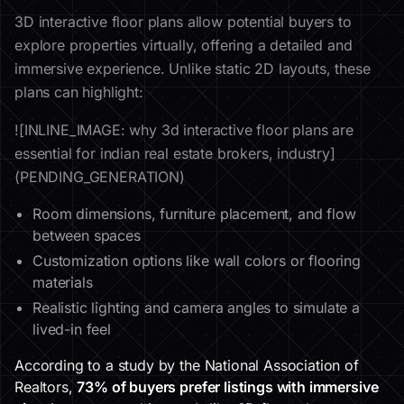
3D interactive floor plans allow potential buyers to
explore properties virtually, offering a detailed and
immersive experience. Unlike static 2D layouts, these
plans can highlight:
![INLINE_IMAGE: why 3d interactive floor plans are
essential for indian real estate brokers, industry]
(PENDING_GENERATION)
Room dimensions, furniture placement, and flow
between spaces
Customization options like wall colors or flooring
materials
Realistic lighting and camera angles to simulate a
lived-in feel
According to a study by the National Association of
Realtors,
73% of buyers prefer listings with immersive