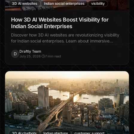
3D AI websites
Indian social enterprises
visibility
How 3D AI Websites Boost Visibility for
Indian Social Enterprises
Discover how 3D AI websites are revolutionizing visibility
for Indian social enterprises. Learn about immersive
design, increased engagement, and real-world examples.
Draftly Team
D
July 25, 2026
·
7 min read
3D AI chatbots
Indian startups
customer support