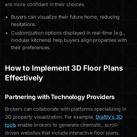
are more confident in their choices.
Buyers can visualize their future home, reducing
hesitations.
Customization options displayed in real-time (e.g.,
modular kitchens) help buyers align properties with
their preferences.
How to Implement 3D Floor Plans
Effectively
Partnering with Technology Providers
Brokers can collaborate with platforms specializing in
3D property visualization. For example,
Draftly's 3D
tools
enable brokers to generate cinematic, scroll-
driven websites that include interactive floor plans.