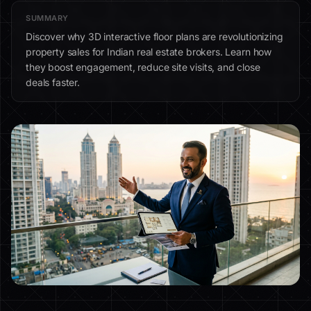
SUMMARY
Discover why 3D interactive floor plans are revolutionizing
property sales for Indian real estate brokers. Learn how
they boost engagement, reduce site visits, and close
deals faster.