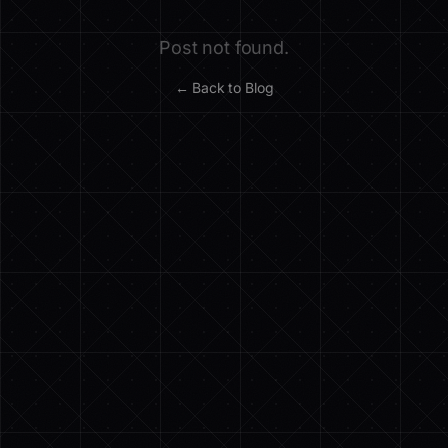
Post not found.
← Back to Blog