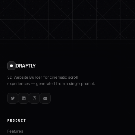
DRAFTLY
3D Website Builder for cinematic scroll
experiences — generated from a single prompt.
Twitter
LinkedIn
Instagram
Email
PRODUCT
Features