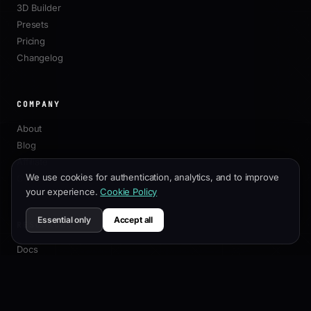
3D Builder
Presets
Pricing
Changelog
COMPANY
About
Blog
Affiliate
We use cookies for authentication, analytics, and to improve
Contact
your experience.
Cookie Policy
Essential only
Accept all
RESOURCES
Docs
Customization Guide
SEO Best Practices
API Reference