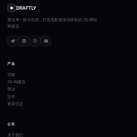
DRAFTLY
通过单一提示生成，打造电影级滚动体验的 3D 网站
构建器。
Twitter
LinkedIn
Instagram
Email
产品
功能
3D 构建器
预设
定价
更新日志
公司
关于我们