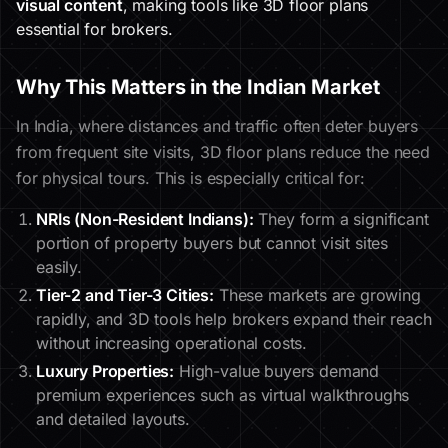
visual content
, making tools like 3D floor plans
essential for brokers.
Why This Matters in the Indian Market
In India, where distances and traffic often deter buyers
from frequent site visits, 3D floor plans reduce the need
for physical tours. This is especially critical for:
NRIs (Non-Resident Indians):
They form a significant
portion of property buyers but cannot visit sites
easily.
Tier-2 and Tier-3 Cities:
These markets are growing
rapidly, and 3D tools help brokers expand their reach
without increasing operational costs.
Luxury Properties:
High-value buyers demand
premium experiences such as virtual walkthroughs
and detailed layouts.