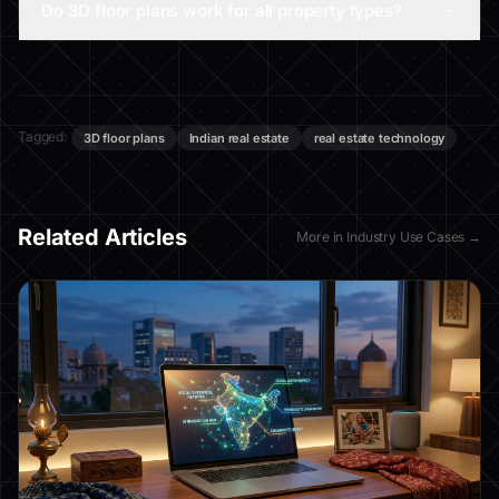
Do 3D floor plans work for all property types?
Tagged:
3D floor plans
Indian real estate
real estate technology
Related Articles
More in
Industry Use Cases
→