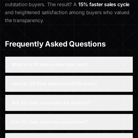
outstation buyers. The result? A
15% faster sales cycle
and heightened satisfaction among buyers who valued
the transparency.
Frequently Asked Questions
What is a 3D interactive floor plan?
How do 3D floor plans benefit brokers?
Are 3D tools expensive for brokers?
Can 3D floor plans be customized?