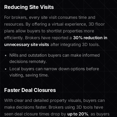
Reducing Site Visits
For brokers, every site visit consumes time and
resources. By offering a virtual experience, 3D floor
plans allow buyers to shortlist properties more
efficiently. Brokers have reported a
30% reduction in
unnecessary site visits
after integrating 3D tools.
NRIs and outstation buyers can make informed
decisions remotely.
Local buyers can narrow down options before
visiting, saving time.
Faster Deal Closures
With clear and detailed property visuals, buyers can
make decisions faster. Brokers using 3D tools have
seen deal closure times drop by
up to 20%
, as buyers