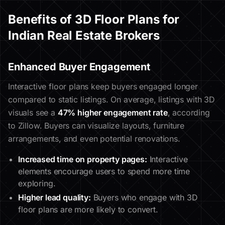
Benefits of 3D Floor Plans for
Indian Real Estate Brokers
Enhanced Buyer Engagement
Interactive floor plans keep buyers engaged longer
compared to static listings. On average, listings with 3D
visuals see a
47% higher engagement rate
, according
to Zillow. Buyers can visualize layouts, furniture
arrangements, and even potential renovations.
Increased time on property pages:
Interactive
elements encourage users to spend more time
exploring.
Higher lead quality:
Buyers who engage with 3D
floor plans are more likely to convert.