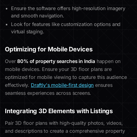
Ensure the software offers high-resolution imagery
and smooth navigation.
Look for features like customization options and
virtual staging.
Optimizing for Mobile Devices
Over
80% of property searches in India
happen on
mobile devices. Ensure your 3D floor plans are
optimized for mobile viewing to capture this audience
effectively.
Draftly's mobile-first design
ensures
seamless experiences across screens.
Integrating 3D Elements with Listings
Pair 3D floor plans with high-quality photos, videos,
and descriptions to create a comprehensive property