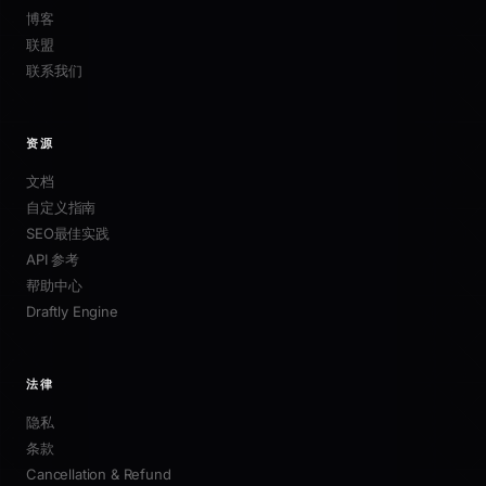
博客
联盟
联系我们
资源
文档
自定义指南
SEO最佳实践
API 参考
帮助中心
Draftly Engine
法律
隐私
条款
Cancellation & Refund