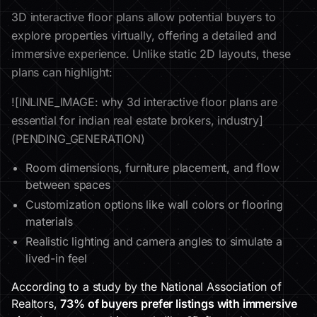
3D interactive floor plans allow potential buyers to
explore properties virtually, offering a detailed and
immersive experience. Unlike static 2D layouts, these
plans can highlight:
![INLINE_IMAGE: why 3d interactive floor plans are
essential for indian real estate brokers, industry]
(PENDING_GENERATION)
Room dimensions, furniture placement, and flow
between spaces
Customization options like wall colors or flooring
materials
Realistic lighting and camera angles to simulate a
lived-in feel
According to a study by the National Association of
Realtors,
73% of buyers prefer listings with immersive