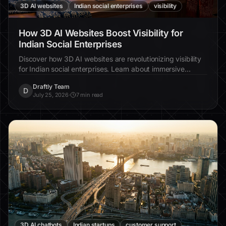
3D AI websites
Indian social enterprises
visibility
How 3D AI Websites Boost Visibility for
Indian Social Enterprises
Discover how 3D AI websites are revolutionizing visibility
for Indian social enterprises. Learn about immersive
design, increased engagement, and real-world examples.
Draftly Team
D
July 25, 2026
·
7 min read
3D AI chatbots
Indian startups
customer support