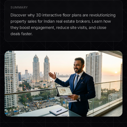
SUMMARY
Discover why 3D interactive floor plans are revolutionizing
property sales for Indian real estate brokers. Learn how
they boost engagement, reduce site visits, and close
deals faster.