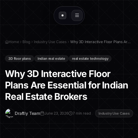
Home
Blog
Industry Use Cases
Why 3D Interactive Floor Plans Are Essential for Indian Real Estate Brokers
3D floor plans
Indian real estate
real estate technology
Why 3D Interactive Floor
Plans Are Essential for Indian
Real Estate Brokers
D
Draftly Team
June 23, 2026
7 min read
Industry Use Cases