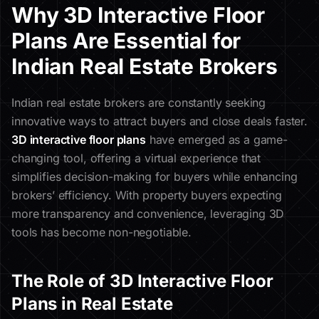
Why 3D Interactive Floor
Plans Are Essential for
Indian Real Estate Brokers
Indian real estate brokers are constantly seeking
innovative ways to attract buyers and close deals faster.
3D interactive floor plans
have emerged as a game-
changing tool, offering a virtual experience that
simplifies decision-making for buyers while enhancing
brokers’ efficiency. With property buyers expecting
more transparency and convenience, leveraging 3D
tools has become non-negotiable.
The Role of 3D Interactive Floor
Plans in Real Estate