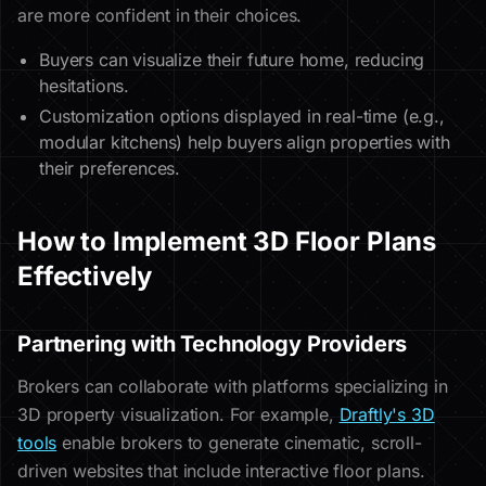
are more confident in their choices.
Buyers can visualize their future home, reducing
hesitations.
Customization options displayed in real-time (e.g.,
modular kitchens) help buyers align properties with
their preferences.
How to Implement 3D Floor Plans
Effectively
Partnering with Technology Providers
Brokers can collaborate with platforms specializing in
3D property visualization. For example,
Draftly's 3D
tools
enable brokers to generate cinematic, scroll-
driven websites that include interactive floor plans.