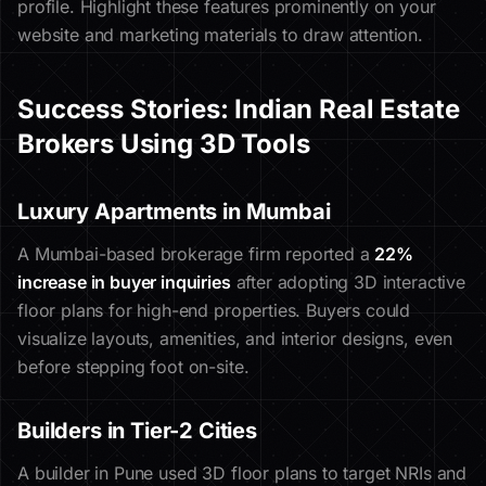
profile. Highlight these features prominently on your
website and marketing materials to draw attention.
Success Stories: Indian Real Estate
Brokers Using 3D Tools
Luxury Apartments in Mumbai
A Mumbai-based brokerage firm reported a
22%
increase in buyer inquiries
after adopting 3D interactive
floor plans for high-end properties. Buyers could
visualize layouts, amenities, and interior designs, even
before stepping foot on-site.
Builders in Tier-2 Cities
A builder in Pune used 3D floor plans to target NRIs and