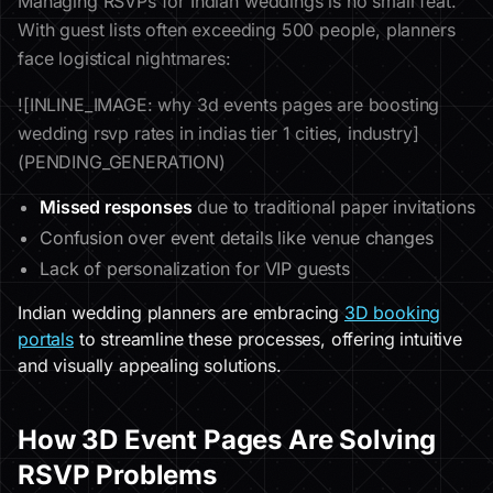
Managing RSVPs for Indian weddings is no small feat.
With guest lists often exceeding 500 people, planners
face logistical nightmares:
![INLINE_IMAGE: why 3d events pages are boosting
wedding rsvp rates in indias tier 1 cities, industry]
(PENDING_GENERATION)
Missed responses
due to traditional paper invitations
Confusion over event details like venue changes
Lack of personalization for VIP guests
Indian wedding planners are embracing
3D booking
portals
to streamline these processes, offering intuitive
and visually appealing solutions.
How 3D Event Pages Are Solving
RSVP Problems