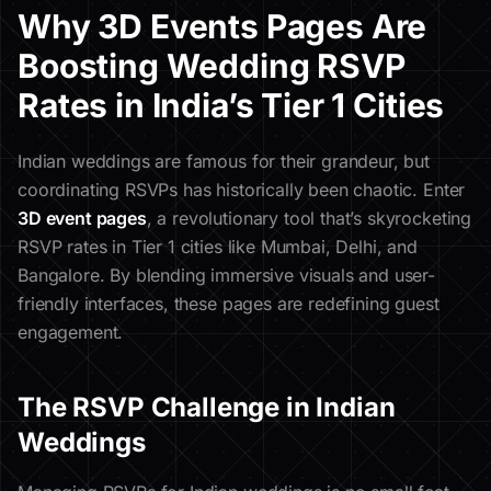
Why 3D Events Pages Are
Boosting Wedding RSVP
Rates in India’s Tier 1 Cities
Indian weddings are famous for their grandeur, but
coordinating RSVPs has historically been chaotic. Enter
3D event pages
, a revolutionary tool that’s skyrocketing
RSVP rates in Tier 1 cities like Mumbai, Delhi, and
Bangalore. By blending immersive visuals and user-
friendly interfaces, these pages are redefining guest
engagement.
The RSVP Challenge in Indian
Weddings