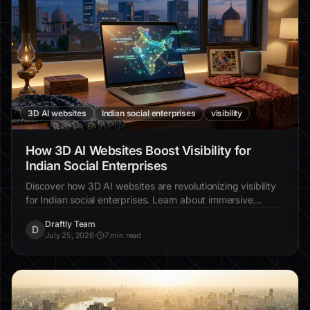
3D AI websites
Indian social enterprises
visibility
How 3D AI Websites Boost Visibility for
Indian Social Enterprises
Discover how 3D AI websites are revolutionizing visibility
for Indian social enterprises. Learn about immersive
design, increased engagement, and real-world examples.
Draftly Team
D
July 25, 2026
·
7 min read