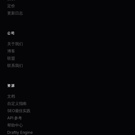
定价
更新日志
公司
关于我们
博客
联盟
联系我们
资源
文档
自定义指南
SEO最佳实践
API 参考
帮助中心
Draftly Engine