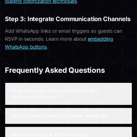
loading optimization techniques
.
Step 3: Integrate Communication Channels
Add WhatsApp links or email triggers so guests can
RSVP in seconds. Learn more about
embedding
WhatsApp buttons
.
Frequently Asked Questions
What makes 3D event pages better than
traditional invitations?
Are 3D pages suitable for smaller weddings?
How can I create a 3D RSVP page?