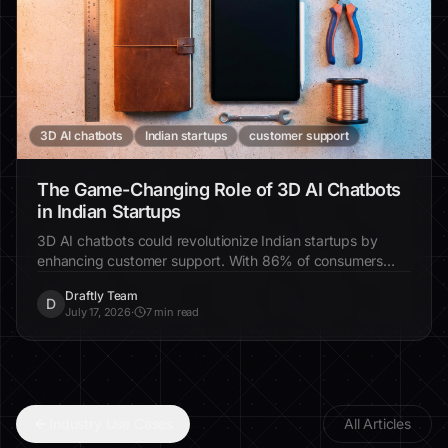
3D AI chatbots
Indian startups
customer support
The Game-Changing Role of 3D AI Chatbots
in Indian Startups
3D AI chatbots could revolutionize Indian startups by
enhancing customer support. With 86% of consumers
favoring chatbots for quick interactions, these tools offer
Draftly Team
personalized solutions, reduce costs, and improve
D
July 17, 2026
·
7 min read
customer satisfaction.
Industry Use Cases
All Articles