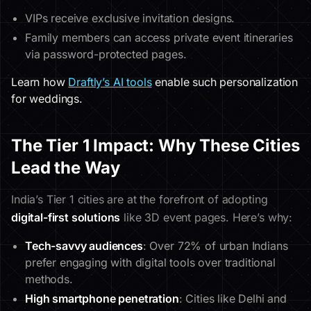
VIPs receive exclusive invitation designs.
Family members can access private event itineraries
via password-protected pages.
Learn how
Draftly’s AI tools
enable such personalization
for weddings.
The Tier 1 Impact: Why These Cities
Lead the Way
India’s Tier 1 cities are at the forefront of adopting
digital-first solutions
like 3D event pages. Here’s why:
Tech-savvy audiences
: Over 72% of urban Indians
prefer engaging with digital tools over traditional
methods.
High smartphone penetration
: Cities like Delhi and