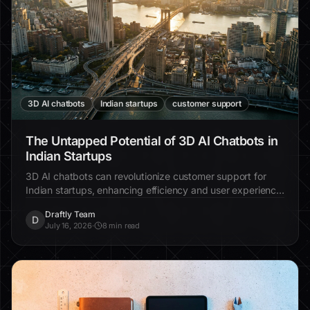
3D AI chatbots
Indian startups
customer support
The Untapped Potential of 3D AI Chatbots in
Indian Startups
3D AI chatbots can revolutionize customer support for
Indian startups, enhancing efficiency and user experience.
Discover why integrating these chatbots is essential for
Draftly Team
scaling.
D
July 16, 2026
·
8 min read