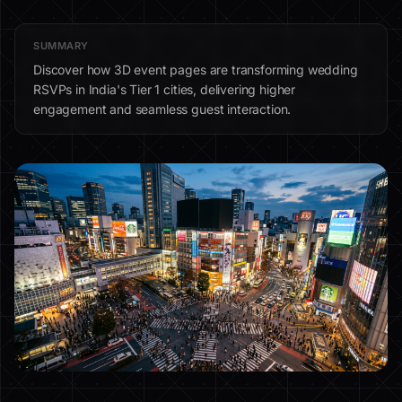
SUMMARY
Discover how 3D event pages are transforming wedding
RSVPs in India's Tier 1 cities, delivering higher
engagement and seamless guest interaction.