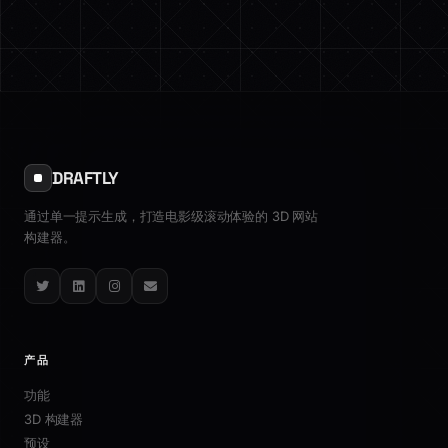
DRAFTLY
通过单一提示生成，打造电影级滚动体验的 3D 网站
构建器。
Twitter
LinkedIn
Instagram
Email
产品
功能
3D 构建器
预设