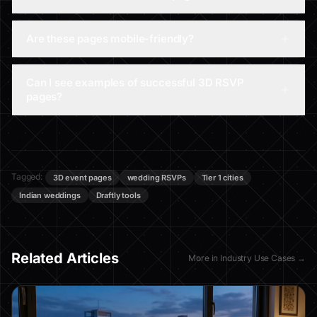
Are these pages mobile-friendly?
Can I see examples of successful 3D RSVP
pages?
Tagged:
3D event pages
wedding RSVPs
Tier 1 cities
Indian weddings
Draftly tools
Related Articles
More in
Industry Use Cases
→