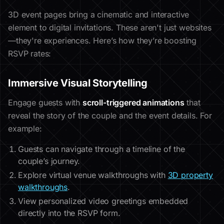
3D event pages bring a cinematic and interactive
element to digital invitations. These aren't just websites
—they're experiences. Here’s how they’re boosting
RSVP rates:
Immersive Visual Storytelling
Engage guests with
scroll-triggered animations
that
reveal the story of the couple and the event details. For
example:
Guests can navigate through a timeline of the
couple’s journey.
Explore virtual venue walkthroughs with
3D property
walkthroughs
.
View personalized video greetings embedded
directly into the RSVP form.