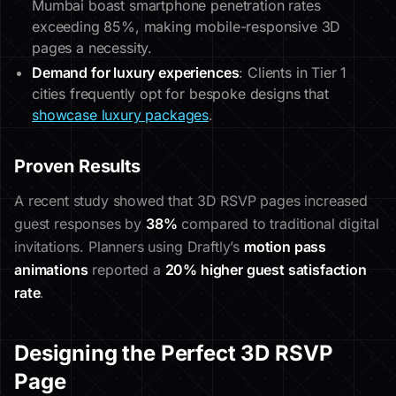
Mumbai boast smartphone penetration rates
exceeding 85%, making mobile-responsive 3D
pages a necessity.
Demand for luxury experiences
: Clients in Tier 1
cities frequently opt for bespoke designs that
showcase luxury packages
.
Proven Results
A recent study showed that 3D RSVP pages increased
guest responses by
38%
compared to traditional digital
invitations. Planners using Draftly’s
motion pass
animations
reported a
20% higher guest satisfaction
rate
.
Designing the Perfect 3D RSVP
Page