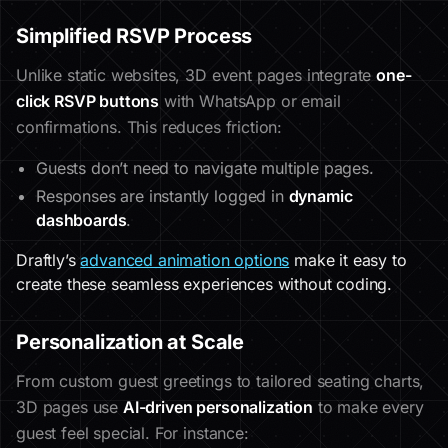
Simplified RSVP Process
Unlike static websites, 3D event pages integrate
one-
click RSVP buttons
with WhatsApp or email
confirmations. This reduces friction:
Guests don’t need to navigate multiple pages.
Responses are instantly logged in
dynamic
dashboards
.
Draftly’s
advanced animation options
make it easy to
create these seamless experiences without coding.
Personalization at Scale
From custom guest greetings to tailored seating charts,
3D pages use
AI-driven personalization
to make every
guest feel special. For instance: