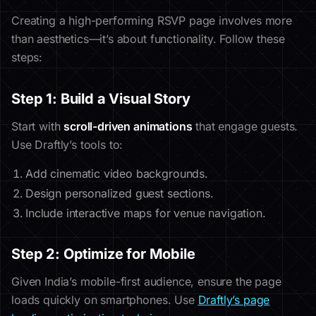
Creating a high-performing RSVP page involves more
than aesthetics—it’s about functionality. Follow these
steps:
Step 1: Build a Visual Story
Start with
scroll-driven animations
that engage guests.
Use Draftly’s tools to:
Add cinematic video backgrounds.
Design personalized guest sections.
Include interactive maps for venue navigation.
Step 2: Optimize for Mobile
Given India’s mobile-first audience, ensure the page
loads quickly on smartphones. Use
Draftly’s page