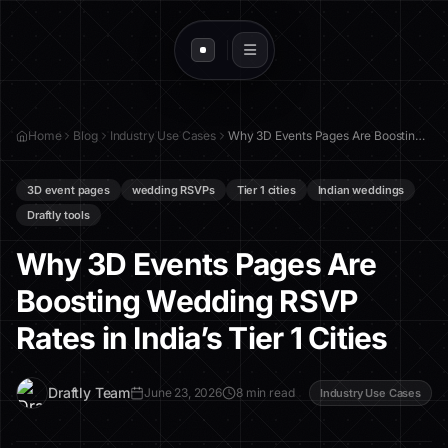
Home
Blog
Industry Use Cases
Why 3D Events Pages Are Boosting Wedding RSVP Rates in India’s Tier 1 Cities
3D event pages
wedding RSVPs
Tier 1 cities
Indian weddings
Draftly tools
Why 3D Events Pages Are
Boosting Wedding RSVP
Rates in India’s Tier 1 Cities
D
Draftly Team
June 23, 2026
8 min read
Industry Use Cases