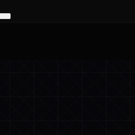
y page