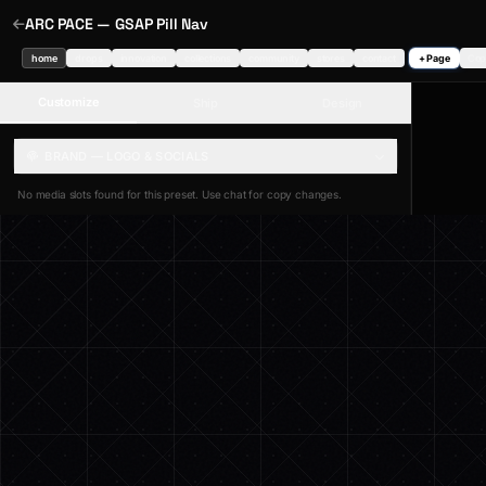
ARC PACE — GSAP Pill Nav
home
drops
innovation
collections
community
stores
contact
+ Page
Cop
Customize
Ship
Design
BRAND — LOGO & SOCIALS
No media slots found for this preset. Use chat for copy changes.