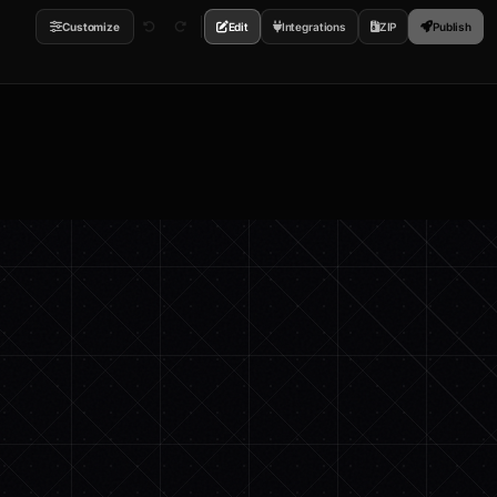
Customize
Edit
Integrations
ZIP
Publish