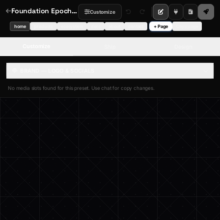
Foundation Epoch — Digital Epoch Hero
Customize
home
products
ecosystem
docs
about
contact
+ Page
Copy page
Customize
Ship
Design
BRAND — LOGO & SOCIALS
No media slots found for this preset. Use chat for copy changes.