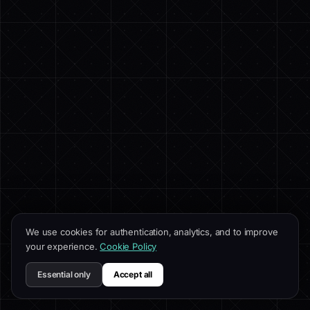
We use cookies for authentication, analytics, and to improve
your experience.
Cookie Policy
Essential only
Accept all