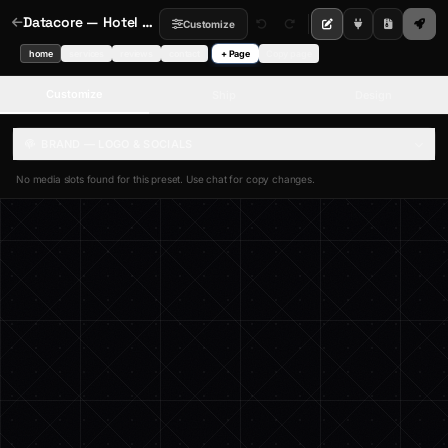
Datacore — Hotel Booking Video Hero
Customize
home
services
reviews
contact
+ Page
Copy page
Customize
Ship
Design
BRAND — LOGO & SOCIALS
No media slots found for this preset. Use chat for copy changes.