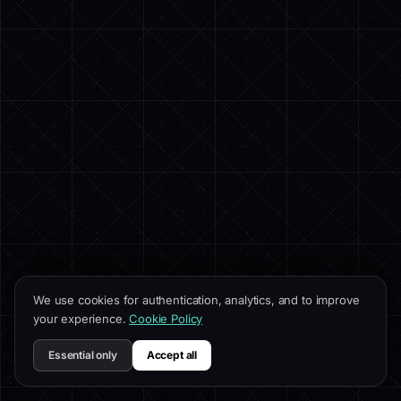
We use cookies for authentication, analytics, and to improve
your experience.
Cookie Policy
Essential only
Accept all