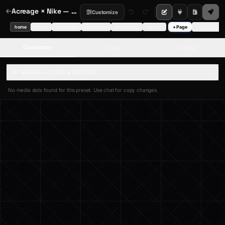
Acreage × Nike — Spotlight Hero
Customize
home
drops
innovation
collections
community
contact
+ Page
Copy page
Customize
Ship
Design
BRAND — LOGO & SOCIALS
No media slots found for this preset. Use chat for copy changes.