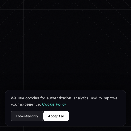
We use cookies for authentication, analytics, and to improve
your experience.
Cookie Policy
Essential only
Accept all