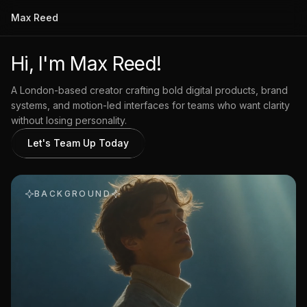
Max Reed
Hi, I'm Max Reed!
A London-based creator crafting bold digital products, brand
systems, and motion-led interfaces for teams who want clarity
without losing personality.
Let's Team Up Today
BACKGROUND