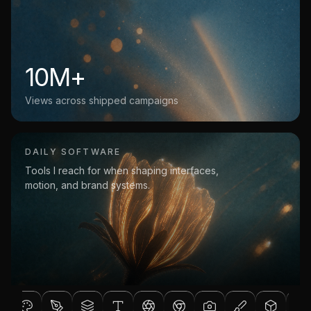
10M+
Views across shipped campaigns
DAILY SOFTWARE
Tools I reach for when shaping interfaces,
motion, and brand systems.