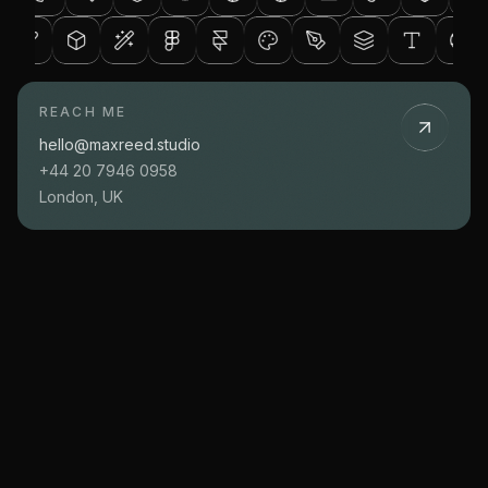
REACH ME
hello@maxreed.studio
+44 20 7946 0958
London, UK