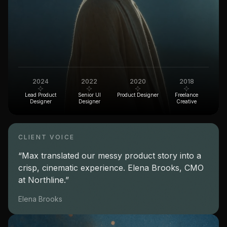
2024
2022
2020
2018
Lead Product
Senior UI
Product Designer
Freelance
Designer
Designer
Creative
CLIENT VOICE
“Max translated our messy product story into a
crisp, cinematic experience. Elena Brooks, CMO
at Northline.”
Elena Brooks