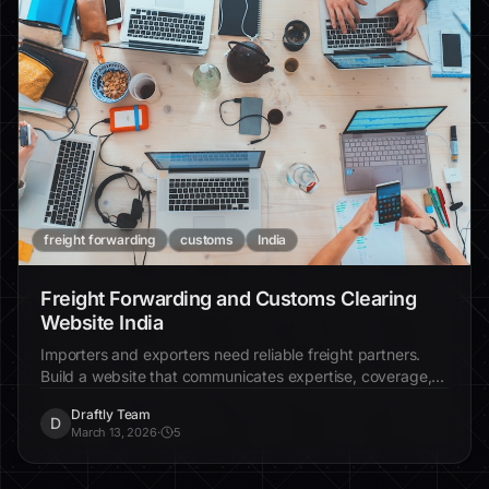
freight forwarding
customs
India
Freight Forwarding and Customs Clearing
Website India
Importers and exporters need reliable freight partners.
Build a website that communicates expertise, coverage,
and trust.
Draftly Team
D
March 13, 2026
·
5