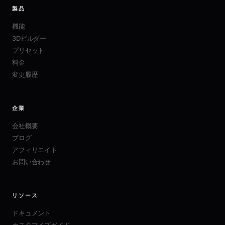
製品
機能
3Dビルダー
プリセット
料金
変更履歴
企業
会社概要
ブログ
アフィリエイト
お問い合わせ
リソース
ドキュメント
カスタマイズガイド