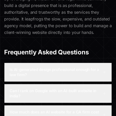
build a digital presence that is as professional,
authoritative, and trustworthy as the services they
provide. It leapfrogs the slow, expensive, and outdated
agency model, putting the power to build and manage a
client-winning website directly into your hands.
Frequently Asked Questions
Is AI-generated design professional enough for a
law firm?
Can I rank on Google with an AI-built website in
India?
How much does an AI website for a CA firm cost