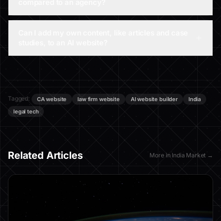
compared to an agency?
Can I add my own content, like articles and case
studies, to an AI website?
Tagged:
CA website
law firm website
AI website builder
India
legal tech
Related Articles
More in
India Market
→