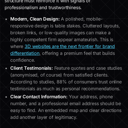
structure must reinforce it with signals of
professionalism and trustworthiness.
Modern, Clean Design:
A polished, mobile-
responsive design is table stakes. Cluttered layouts,
broken links, or low-quality images can make a
highly competent firm appear amateurish. This is
where
3D websites are the next frontier for brand
differentiation
, offering a premium feel that builds
confidence.
Client Testimonials:
Feature quotes and case studies
(anonymised, of course) from satisfied clients.
According to studies, 88% of consumers trust online
testimonials as much as personal recommendations.
Clear Contact Information:
Your address, phone
number, and a professional email address should be
easy to find. An embedded map and clear directions
add another layer of legitimacy.