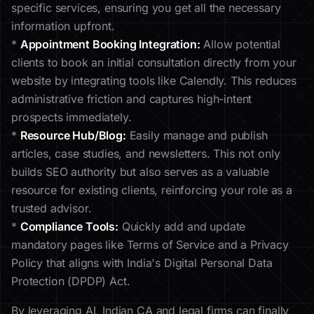
specific services, ensuring you get all the necessary
information upfront.
*
Appointment Booking Integration:
Allow potential
clients to book an initial consultation directly from your
website by integrating tools like Calendly. This reduces
administrative friction and captures high-intent
prospects immediately.
*
Resource Hub/Blog:
Easily manage and publish
articles, case studies, and newsletters. This not only
builds SEO authority but also serves as a valuable
resource for existing clients, reinforcing your role as a
trusted advisor.
*
Compliance Tools:
Quickly add and update
mandatory pages like Terms of Service and a Privacy
Policy that aligns with India's Digital Personal Data
Protection (DPDP) Act.
By leveraging AI, Indian CA and legal firms can finally