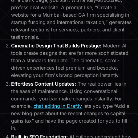
of a blank page, you start with a fully-structured,
professional website. A prompt like, “Create a
website for a Mumbai-based CA firm specialising in
startup funding and international taxation,” generates
relevant sections for services, partners, and client
testimonials.
Cinematic Design That Builds Prestige:
Modern AI
tools create designs that are far more sophisticated
than a standard template. The cinematic, scroll-
driven experiences feel premium and bespoke,
elevating your firm's brand perception instantly.
Effortless Content Updates:
The real power lies in
the ease of maintenance. Using conversational
commands, you can make changes instantly. For
example,
chat editing in Draftly
lets you type “Add a
new blog post about the recent changes to capital
gains tax” and have the page created for you to fill
in.
Built-in SEO Foundation:
AI builders understand how