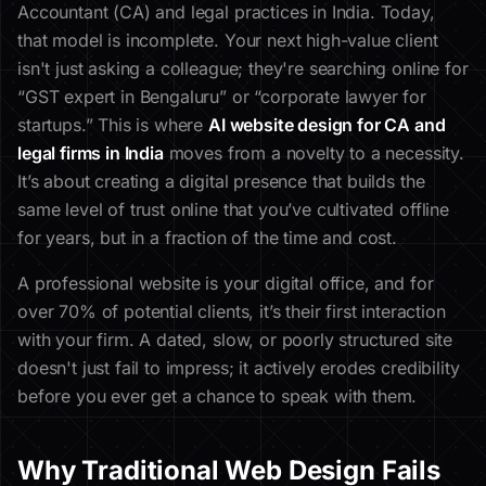
Accountant (CA) and legal practices in India. Today,
that model is incomplete. Your next high-value client
isn't just asking a colleague; they're searching online for
“GST expert in Bengaluru” or “corporate lawyer for
startups.” This is where
AI website design for CA and
legal firms in India
moves from a novelty to a necessity.
It’s about creating a digital presence that builds the
same level of trust online that you’ve cultivated offline
for years, but in a fraction of the time and cost.
A professional website is your digital office, and for
over 70% of potential clients, it’s their first interaction
with your firm. A dated, slow, or poorly structured site
doesn't just fail to impress; it actively erodes credibility
before you ever get a chance to speak with them.
Why Traditional Web Design Fails