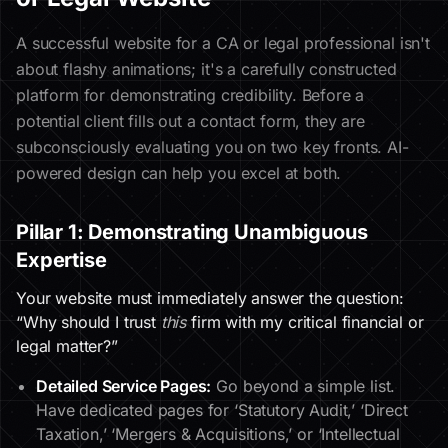
A successful website for a CA or legal professional isn't
about flashy animations; it's a carefully constructed
platform for demonstrating credibility. Before a
potential client fills out a contact form, they are
subconsciously evaluating you on two key fronts. AI-
powered design can help you excel at both.
Pillar 1: Demonstrating Unambiguous
Expertise
Your website must immediately answer the question:
“Why should I trust
this
firm with my critical financial or
legal matter?”
Detailed Service Pages:
Go beyond a simple list.
Have dedicated pages for ‘Statutory Audit,’ ‘Direct
Taxation,’ ‘Mergers & Acquisitions,’ or ‘Intellectual