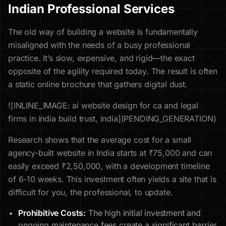
Indian Professional Services
The old way of building a website is fundamentally
misaligned with the needs of a busy professional
practice. It’s slow, expensive, and rigid—the exact
opposite of the agility required today. The result is often
a static online brochure that gathers digital dust.
![INLINE_IMAGE: ai website design for ca and legal
firms in india build trust, india](PENDING_GENERATION)
Research shows that the average cost for a small
agency-built website in India starts at ₹75,000 and can
easily exceed ₹2,50,000, with a development timeline
of 6-10 weeks. This investment often yields a site that is
difficult for you, the professional, to update.
Prohibitive Costs:
The high initial investment and
ongoing maintenance fees create a significant barrier