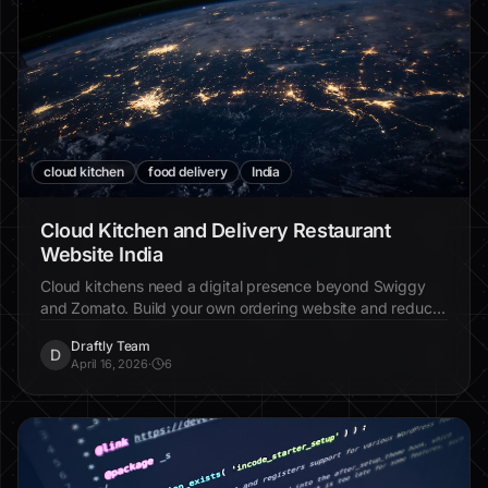
cloud kitchen
food delivery
India
Cloud Kitchen and Delivery Restaurant
Website India
Cloud kitchens need a digital presence beyond Swiggy
and Zomato. Build your own ordering website and reduce
commission dependency.
Draftly Team
D
April 16, 2026
·
6