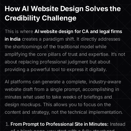
How AI Website Design Solves the
Credibility Challenge
This is where
AI website design for CA and legal firms
in India
creates a paradigm shift. It directly addresses
the shortcomings of the traditional model while
amplifying the core pillars of trust and expertise. It’s not
about replacing professional judgment but about
providing a powerful tool to express it digitally.
AI platforms can generate a complete, industry-aware
website draft from a single prompt, accomplishing in
minutes what used to take weeks of briefings and
design mockups. This allows you to focus on the
content and strategy, not the technical implementation.
From Prompt to Professional Site in Minutes:
Instead