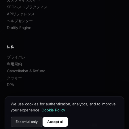
SEOベストプラクティス
APIリファレンス
ヘルプセンター
Draftly Engine
法務
プライバシー
利用規約
Cancellation & Refund
クッキー
DPA
We use cookies for authentication, analytics, and to improve
your experience.
Cookie Policy
© 2026 Draftly. 無断転載を禁じます。
·
support@draftly.business
Essential only
Accept all
プライバシー
利用規約
Cancellation & Refund
インド製