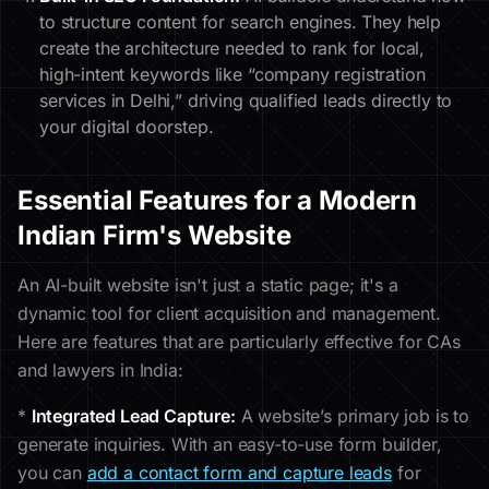
to structure content for search engines. They help
create the architecture needed to rank for local,
high-intent keywords like “company registration
services in Delhi,” driving qualified leads directly to
your digital doorstep.
Essential Features for a Modern
Indian Firm's Website
An AI-built website isn't just a static page; it's a
dynamic tool for client acquisition and management.
Here are features that are particularly effective for CAs
and lawyers in India:
*
Integrated Lead Capture:
A website’s primary job is to
generate inquiries. With an easy-to-use form builder,
you can
add a contact form and capture leads
for