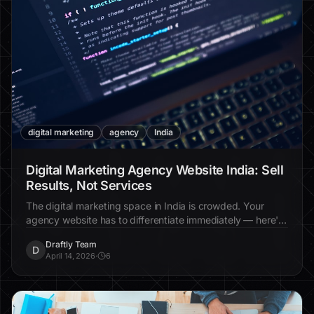
digital marketing
agency
India
Digital Marketing Agency Website India: Sell
Results, Not Services
The digital marketing space in India is crowded. Your
agency website has to differentiate immediately — here's
how.
Draftly Team
D
April 14, 2026
·
6