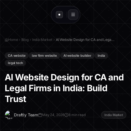
Home
Blog
India Market
AI Website Design for CA and Legal Firms in India: Build Trust
CA website
law firm website
AI website builder
India
legal tech
AI Website Design for CA and
Legal Firms in India: Build
Trust
D
Draftly Team
May 24, 2026
8 min read
India Market