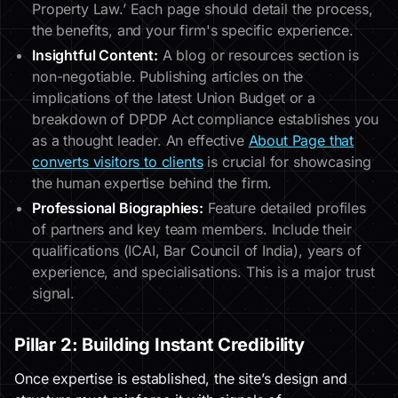
Property Law.’ Each page should detail the process,
the benefits, and your firm's specific experience.
Insightful Content:
A blog or resources section is
non-negotiable. Publishing articles on the
implications of the latest Union Budget or a
breakdown of DPDP Act compliance establishes you
as a thought leader. An effective
About Page that
converts visitors to clients
is crucial for showcasing
the human expertise behind the firm.
Professional Biographies:
Feature detailed profiles
of partners and key team members. Include their
qualifications (ICAI, Bar Council of India), years of
experience, and specialisations. This is a major trust
signal.
Pillar 2: Building Instant Credibility
Once expertise is established, the site’s design and