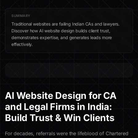
SUMMARY
Traditional websites are failing Indian CAs and lawyers.
Discover how AI website design builds client trust,
demonstrates expertise, and generates leads more
effectively.
AI Website Design for CA
and Legal Firms in India:
Build Trust & Win Clients
For decades, referrals were the lifeblood of Chartered