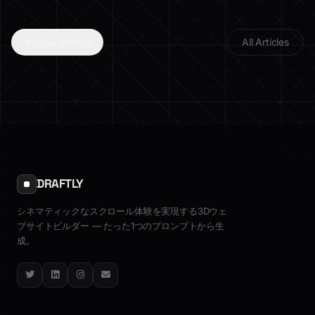
India Market
All Articles
DRAFTLY
シネマティックなスクロール体験を実現する3Dウェ
ブサイトビルダー — たった1つのプロンプトから生
成。
Twitter
LinkedIn
Instagram
Email