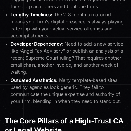
for solo practitioners and boutique firms.
Lengthy Timelines:
The 2-3 month turnaround
means your firm's digital presence is always playing
catch-up with your actual service offerings and
accomplishments.
Developer Dependency:
Need to add a new service
like “Angel Tax Advisory” or publish an analysis of a
recent Supreme Court ruling? That requires another
email chain, another invoice, and another week of
waiting.
Outdated Aesthetics:
Many template-based sites
used by agencies look generic. They fail to
communicate the unique expertise and authority of
your firm, blending in when they need to stand out.
The Core Pillars of a High-Trust CA
or Legal Website