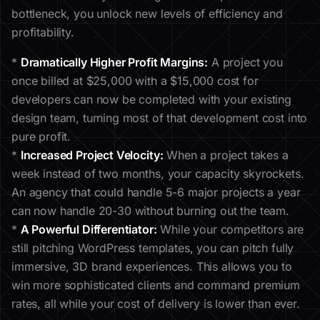
bottleneck, you unlock new levels of efficiency and
profitability.
*
Dramatically Higher Profit Margins:
A project you
once billed at $25,000 with a $15,000 cost for
developers can now be completed with your existing
design team, turning most of that development cost into
pure profit.
*
Increased Project Velocity:
When a project takes a
week instead of two months, your capacity skyrockets.
An agency that could handle 5-6 major projects a year
can now handle 20-30 without burning out the team.
*
A Powerful Differentiator:
While your competitors are
still pitching WordPress templates, you can pitch fully
immersive, 3D brand experiences. This allows you to
win more sophisticated clients and command premium
rates, all while your cost of delivery is lower than ever.