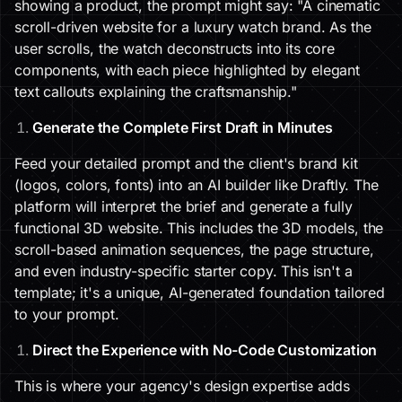
showing a product, the prompt might say: "A cinematic
scroll-driven website for a luxury watch brand. As the
user scrolls, the watch deconstructs into its core
components, with each piece highlighted by elegant
text callouts explaining the craftsmanship."
Generate the Complete First Draft in Minutes
Feed your detailed prompt and the client's brand kit
(logos, colors, fonts) into an AI builder like Draftly. The
platform will interpret the brief and generate a fully
functional 3D website. This includes the 3D models, the
scroll-based animation sequences, the page structure,
and even industry-specific starter copy. This isn't a
template; it's a unique, AI-generated foundation tailored
to your prompt.
Direct the Experience with No-Code Customization
This is where your agency's design expertise adds