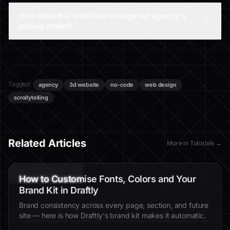
How does this workflow change our agency's
pricing model?
Tagged:
agency
3d website
no-code
web design
scrollytelling
Related Articles
More in
Tutorials
→