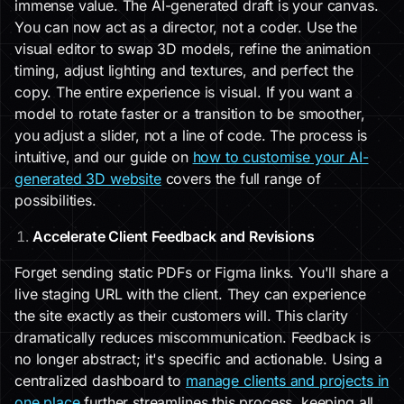
immense value. The AI-generated draft is your canvas.
You can now act as a director, not a coder. Use the
visual editor to swap 3D models, refine the animation
timing, adjust lighting and textures, and perfect the
copy. The entire experience is visual. If you want a
model to rotate faster or a transition to be smoother,
you adjust a slider, not a line of code. The process is
intuitive, and our guide on
how to customise your AI-
generated 3D website
covers the full range of
possibilities.
Accelerate Client Feedback and Revisions
Forget sending static PDFs or Figma links. You'll share a
live staging URL with the client. They can experience
the site exactly as their customers will. This clarity
dramatically reduces miscommunication. Feedback is
no longer abstract; it's specific and actionable. Using a
centralized dashboard to
manage clients and projects in
one place
further streamlines this process, keeping all