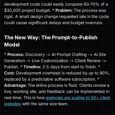
development costs could easily consume 60-70% of a
$30,000 project budget. *
Problem:
The process was
rigid. A small design change requested late in the cycle
could cause significant delays and budget overruns.
The New Way: The Prompt-to-Publish
Model
*
Process:
Discovery -> AI Prompt Crafting -> AI Site
Generation -> Live Customization -> Client Review ->
Publish. *
Timeline:
2-5 days from start to finish. *
Cost:
Development overhead is reduced by up to 90%,
replaced by a predictable software subscription. *
Advantage:
The entire process is fluid. Clients review a
live, working site, and feedback can be implemented in
real-time. This is how
agencies are scaling to 50+ client
websites
with the same size team.