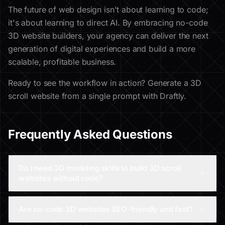
The future of web design isn't about learning to code;
it's about learning to direct AI. By embracing no-code
3D website builders, your agency can deliver the next
generation of digital experiences and build a more
scalable, profitable business.
Ready to see the workflow in action? Generate a 3D
scroll website from a single prompt with Draftly.
Frequently Asked Questions
Do I need 3D modeling skills to build 3D scroll
websites without code?
Are no-code 3D websites SEO-friendly and fast?