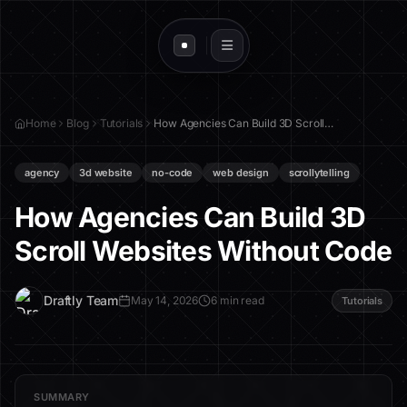
Home
Blog
Tutorials
How Agencies Can Build 3D Scroll Websites Without Code
agency
3d website
no-code
web design
scrollytelling
How Agencies Can Build 3D
Scroll Websites Without Code
D
Draftly Team
May 14, 2026
6 min read
Tutorials
SUMMARY