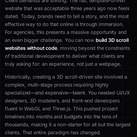
Client demands are shifting. The flat, template-driven
website that was acceptable three years ago now feels
dated. Today, brands need to tell a story, and the most
effective way to do that online is through immersion.
For agencies, this presents a massive opportunity and
an even bigger challenge. You can now
build 3D scroll
websites without code
, moving beyond the constraints
of traditional development to deliver what clients are
truly asking for: an experience, not just a webpage.
Historically, creating a 3D scroll-driven site involved a
complex, multi-stage process requiring highly
specialized—and expensive—talent. You needed UI/UX
designers, 3D modelers, and front-end developers
fluent in WebGL and Three.js. This pushed project
timelines into months and budgets into the tens of
thousands, making it a non-starter for all but the largest
clients. That entire paradigm has changed.