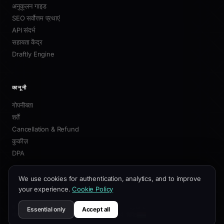
DRAFTLY
सिनेमैटिक स्क्रॉल अनुभवों के लिए 3D वेबसाइट बिल्डर — एक ही
प्रॉम्प्ट से जनरेटेड।
Twitter
LinkedIn
Instagram
Email
उत्पाद
विशेषताएँ
3D बिल्डर
We use cookies for authentication, analytics, and to improve
प्रीसेट
your experience.
Cookie Policy
कीमतें
चेंजलॉग
Essential only
Accept all