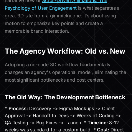
narrative flow of
Scroll-Driven Animations: The
Psychology of User Engagement
is what separates a
great 3D site from a gimmicky one. It’s about using
motion to emphasize key points and create a
memorable brand interaction.
The Agency Workflow: Old vs. New
Adopting a no-code 3D workflow fundamentally
changes an agency's operational model, eliminating the
most significant bottlenecks and cost centers.
The Old Way: The Development Bottleneck
*
Process:
Discovery -> Figma Mockups -> Client
Approval -> Handoff to Devs -> Weeks of Coding ->
QA Testing -> Bug Fixes -> Launch. *
Timeline:
8-12
weeks was standard for a custom build. *
Cost:
Direct