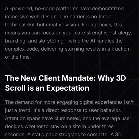
AI-powered, no-code platforms have democratized
immersive web design. The barrier is no longer
technical skill but creative vision. For agencies, this
means you can focus on your core strengths—strategy,
branding, and storytelling—while the AI handles the
complex code, delivering stunning results in a fraction
of the time.
The New Client Mandate: Why 3D
Scroll is an Expectation
The demand for more engaging digital experiences isn't
just a trend; it's a direct response to user behavior.
Attention spans have plummeted, and the average user
decides whether to stay on a site in under three
seconds. A static page struggles to compete. A 3D