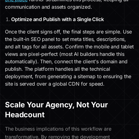
communication and assets organized.
Optimize and Publish with a Single Click
Once the client signs off, the final steps are simple. Use
the built-in SEO panel to set meta titles, descriptions,
and alt tags for all assets. Confirm the mobile and tablet
views are pixel-perfect (most AI builders handle this
automatically). Then, connect the client's domain and
publish. The platform handles all the technical
deployment, from generating a sitemap to ensuring the
site is served over a global CDN for speed.
Scale Your Agency, Not Your
Headcount
The business implications of this workflow are
transformative. By removing the development