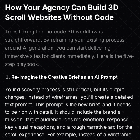
How Your Agency Can Build 3D
Scroll Websites Without Code
Transitioning to a no-code 3D workflow is
straightforward. By reframing your existing process
around AI generation, you can start delivering
immersive sites for clients immediately. Here is the five-
step playbook.
Re-imagine the Creative Brief as an AI Prompt
Your discovery process is still critical, but its output
changes. Instead of wireframes, you'll create a detailed
text prompt. This prompt is the new brief, and it needs
to be rich with detail. It should include the brand's
mission, target audience, desired emotional response,
key visual metaphors, and a rough narrative arc for the
scroll experience. For example, instead of a wireframe