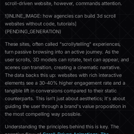
scroll-driven website, however, commands attention.
![INLINE_IMAGE: how agencies can build 3d scroll
websites without code, tutorials]
(PENDING_GENERATION)
These sites, often called "scrollytelling" experiences,
turn passive browsing into an active journey. As the
user scrolls, 3D models can rotate, text can appear, and
scenes can transition, creating a cinematic narrative.
The data backs this up: websites with rich interactive
elements see a 30-40% higher engagement rate and a
tangible lift in conversions compared to their static
counterparts. This isn't just about aesthetics; it's about
guiding the user through a brand's value proposition in
the most compelling way possible.
Understanding the principles behind this is key. The