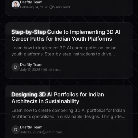
Brand Kit
Fonts
Colors
How to Customise Fonts, Colors and Your
Brand Kit in Draftly
Brand consistency across every page, section, and future
site — here is how Draftly's brand kit makes it automatic.
Draftly Team
D
February 14, 2026
·
5 min read