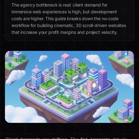
The agency bottleneck is real: client demand for
immersive web experiences is high, but development
costs are higher. This guide breaks down the no-code
workflow for building cinematic, 3D scroll-driven websites
that increase your profit margins and project velocity.