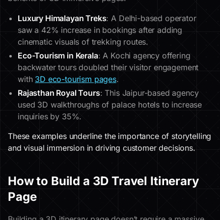
Luxury Himalayan Treks
: A Delhi-based operator
saw a 42% increase in bookings after adding
cinematic visuals of trekking routes.
Eco-Tourism in Kerala
: A Kochi agency offering
backwater tours doubled their visitor engagement
with
3D eco-tourism pages
.
Rajasthan Royal Tours
: This Jaipur-based agency
used 3D walkthroughs of palace hotels to increase
inquiries by 35%.
These examples underline the importance of storytelling
and visual immersion in driving customer decisions.
How to Build a 3D Travel Itinerary
Page
Building a 3D itinerary page doesn’t require a massive