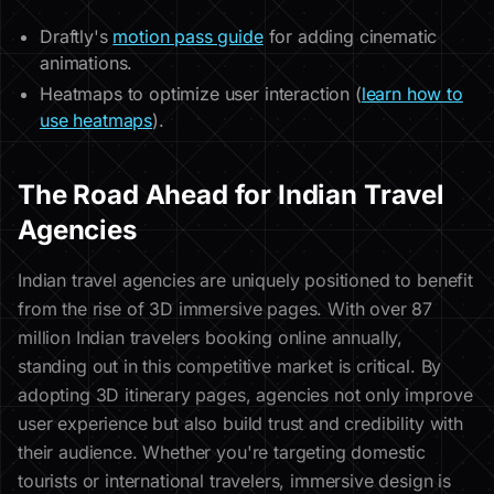
Draftly's
motion pass guide
for adding cinematic
animations.
Heatmaps to optimize user interaction (
learn how to
use heatmaps
).
The Road Ahead for Indian Travel
Agencies
Indian travel agencies are uniquely positioned to benefit
from the rise of 3D immersive pages. With over 87
million Indian travelers booking online annually,
standing out in this competitive market is critical. By
adopting 3D itinerary pages, agencies not only improve
user experience but also build trust and credibility with
their audience. Whether you're targeting domestic
tourists or international travelers, immersive design is