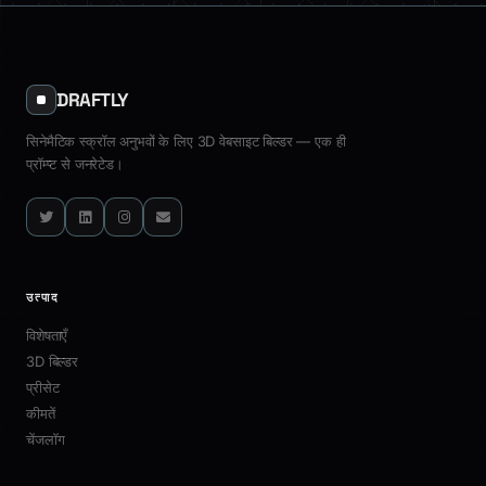
D
July 17, 2026
·
7 min read
customer satisfaction.
Industry Use Cases
All Articles
DRAFTLY
सिनेमैटिक स्क्रॉल अनुभवों के लिए 3D वेबसाइट बिल्डर — एक ही
प्रॉम्प्ट से जनरेटेड।
Twitter
LinkedIn
Instagram
Email