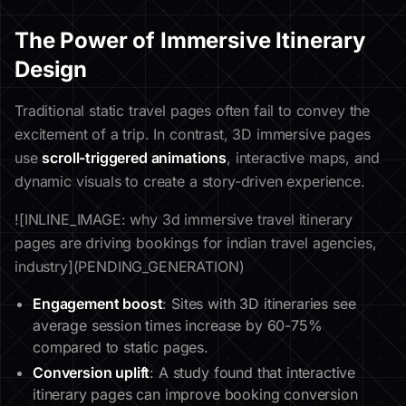
The Power of Immersive Itinerary
Design
Traditional static travel pages often fail to convey the
excitement of a trip. In contrast, 3D immersive pages
use
scroll-triggered animations
, interactive maps, and
dynamic visuals to create a story-driven experience.
![INLINE_IMAGE: why 3d immersive travel itinerary
pages are driving bookings for indian travel agencies,
industry](PENDING_GENERATION)
Engagement boost
: Sites with 3D itineraries see
average session times increase by 60-75%
compared to static pages.
Conversion uplift
: A study found that interactive
itinerary pages can improve booking conversion