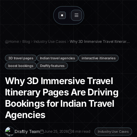
Home
Blog
Industry Use Cases
Why 3D Immersive Travel Itinerary Pages Are Driving Bookings for Indian Travel Agencies
3D travel pages
Indian travel agencies
interactive itineraries
boost bookings
Draftly features
Why 3D Immersive Travel
Itinerary Pages Are Driving
Bookings for Indian Travel
Agencies
D
Draftly Team
June 25, 2026
8 min read
Industry Use Cases