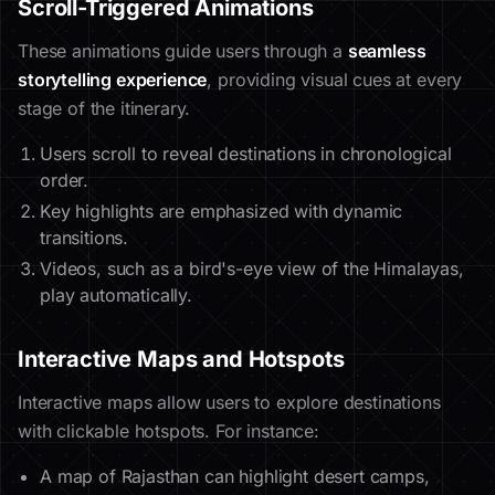
Scroll-Triggered Animations
These animations guide users through a
seamless
storytelling experience
, providing visual cues at every
stage of the itinerary.
Users scroll to reveal destinations in chronological
order.
Key highlights are emphasized with dynamic
transitions.
Videos, such as a bird's-eye view of the Himalayas,
play automatically.
Interactive Maps and Hotspots
Interactive maps allow users to explore destinations
with clickable hotspots. For instance:
A map of Rajasthan can highlight desert camps,