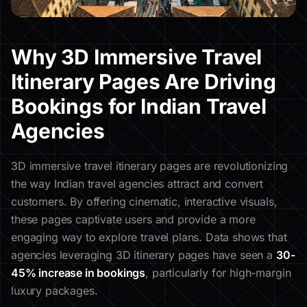
Why 3D Immersive Travel
Itinerary Pages Are Driving
Bookings for Indian Travel
Agencies
3D immersive travel itinerary pages are revolutionizing
the way Indian travel agencies attract and convert
customers. By offering cinematic, interactive visuals,
these pages captivate users and provide a more
engaging way to explore travel plans. Data shows that
agencies leveraging 3D itinerary pages have seen a
30-
45% increase in bookings
, particularly for high-margin
luxury packages.