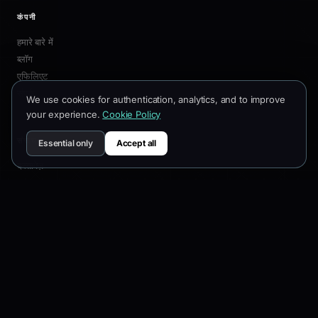
उत्पाद
विशेषताएँ
3D बिल्डर
We use cookies for authentication, analytics, and to improve
प्रीसेट
your experience.
Cookie Policy
कीमतें
चेंजलॉग
Essential only
Accept all
कंपनी
हमारे बारे में
ब्लॉग
एफिलिएट
संपर्क
संसाधन