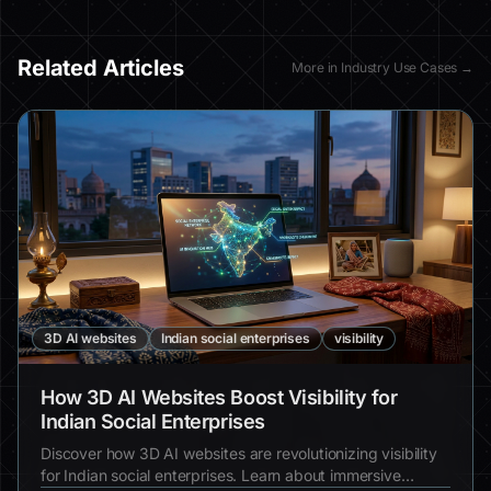
Related Articles
More in
Industry Use Cases
→
3D AI websites
Indian social enterprises
visibility
How 3D AI Websites Boost Visibility for
Indian Social Enterprises
Discover how 3D AI websites are revolutionizing visibility
for Indian social enterprises. Learn about immersive