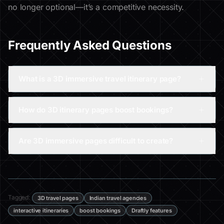
no longer optional—it’s a competitive necessity.
Frequently Asked Questions
What is a 3D immersive travel itinerary page?
How do 3D itinerary pages boost bookings?
Are 3D immersive pages difficult to create?
Tagged:
3D travel pages
Indian travel agencies
interactive itineraries
boost bookings
Draftly features