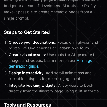
budget or a team of developers. AI tools like Draftly
make it possible to create cinematic pages from a
single prompt.
Steps to Get Started
Choose your destinations
: Focus on high-demand
routes like Goa beaches or Ladakh bike tours.
Create visual assets
: Use tools for AI-generated
images and videos. Learn more in our
AI image
generation guide
.
Design interactivity
: Add scroll animations and
clickable hotspots for deep engagement.
Integrate booking widgets
: Allow users to book
directly from the itinerary page using built-in forms.
Tools and Resources