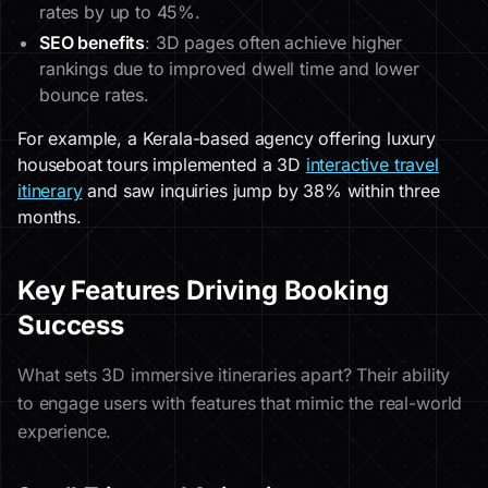
rates by up to 45%.
SEO benefits
: 3D pages often achieve higher
rankings due to improved dwell time and lower
bounce rates.
For example, a Kerala-based agency offering luxury
houseboat tours implemented a 3D
interactive travel
itinerary
and saw inquiries jump by 38% within three
months.
Key Features Driving Booking
Success
What sets 3D immersive itineraries apart? Their ability
to engage users with features that mimic the real-world
experience.