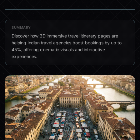
SUMMARY
Discover how 3D immersive travel itinerary pages are
helping Indian travel agencies boost bookings by up to
45%, offering cinematic visuals and interactive
experiences.