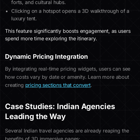
forts, and cultural hubs.
Clicking on a hotspot opens a 3D walkthrough of a
luxury tent.
This feature significantly boosts engagement, as users
spend more time exploring the itinerary.
Dynamic Pricing Integration
By integrating real-time pricing widgets, users can see
how costs vary by date or amenity. Learn more about
creating
pricing sections that convert
.
Case Studies: Indian Agencies
Leading the Way
Several Indian travel agencies are already reaping the
benefits of 3D immersive pages: