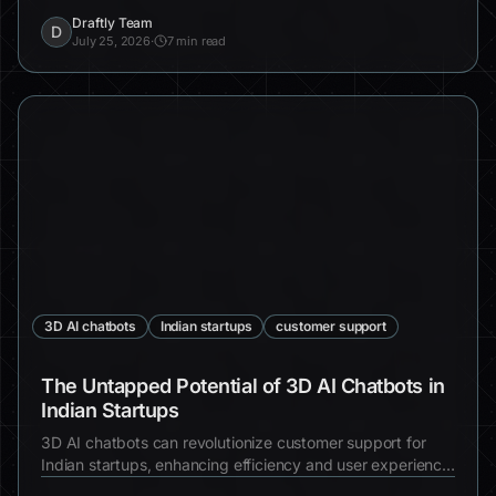
design, increased engagement, and real-world examples.
Draftly Team
D
July 25, 2026
·
7 min read
3D AI chatbots
Indian startups
customer support
The Untapped Potential of 3D AI Chatbots in
Indian Startups
3D AI chatbots can revolutionize customer support for
Indian startups, enhancing efficiency and user experience.
Discover why integrating these chatbots is essential for