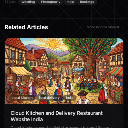
Tagged:
Wedding
Photography
India
Bookings
Related Articles
More in
India Market
→
cloud kitchen
food delivery
India
Cloud Kitchen and Delivery Restaurant
Website India
Cloud kitchens need a digital presence beyond Swiggy