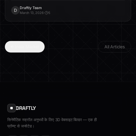
and trust.
Draftly Team
D
March 13, 2026
·
5
India Market
All Articles
DRAFTLY
सिनेमैटिक स्क्रॉल अनुभवों के लिए 3D वेबसाइट बिल्डर — एक ही
प्रॉम्प्ट से जनरेटेड।