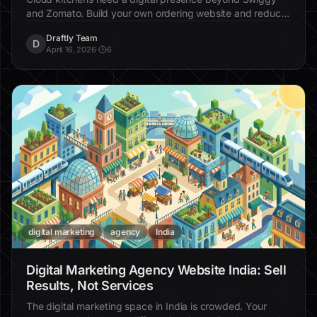
and Zomato. Build your own ordering website and reduce
commission dependency.
Draftly Team
D
April 16, 2026
·
6
digital marketing
agency
India
Digital Marketing Agency Website India: Sell
Results, Not Services
The digital marketing space in India is crowded. Your