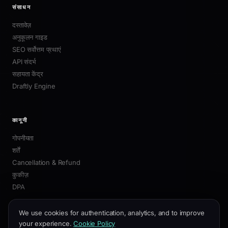
संसाधन
दस्तावेज़
अनुकूलन गाइड
SEO सर्वोत्तम प्रथाएं
API संदर्भ
सहायता केंद्र
Draftly Engine
कानूनी
गोपनीयता
शर्तें
Cancellation & Refund
कुकीज़
DPA
We use cookies for authentication, analytics, and to improve
your experience.
Cookie Policy