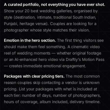
A curated portfolio, not everything you have ever shot.
Show your 20 best wedding galleries, organised by
style (destination, intimate, traditional South Indian,
Punjabi, heritage venue). Couples are looking for a
photographer whose style matches their vision.
Emotion in the hero section.
The first thing visitors see
should make them feel something. A cinematic video
reel of wedding moments — whether original footage
or an AI-enhanced hero video via Draftly's Motion Pass
— creates immediate emotional engagement.
Packages with clear pricing tiers.
The most common
reason couples skip contacting a vendor is unknown
pricing. List your packages with what is included at
each tier: number of days, number of photographers,
hours of coverage, album included, delivery timeline.