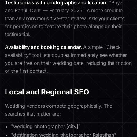
Testimonials with photographs and location.
"Priya
and Rahul, Delhi — February 2025" is more credible
than an anonymous five-star review. Ask your clients
for permission to feature their photo alongside their
testimonial.
Availability and booking calendar.
A simple "Check
availability" tool lets couples immediately see whether
you are free on their wedding date, reducing the friction
of the first contact.
Local and Regional SEO
Wedding vendors compete geographically. The
searches that matter are:
"wedding photographer [city]"
"destination wedding photographer Rajasthan"