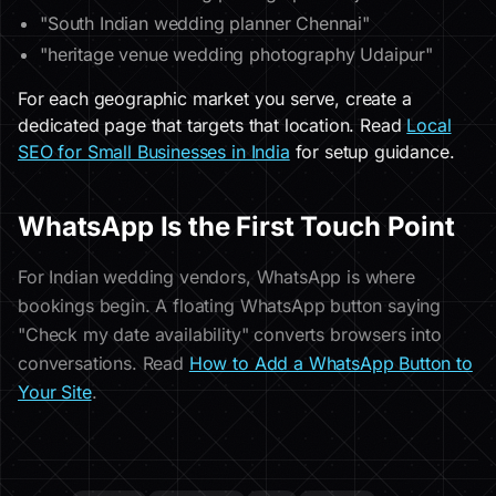
"South Indian wedding planner Chennai"
"heritage venue wedding photography Udaipur"
For each geographic market you serve, create a
dedicated page that targets that location. Read
Local
SEO for Small Businesses in India
for setup guidance.
WhatsApp Is the First Touch Point
For Indian wedding vendors, WhatsApp is where
bookings begin. A floating WhatsApp button saying
"Check my date availability" converts browsers into
conversations. Read
How to Add a WhatsApp Button to
Your Site
.