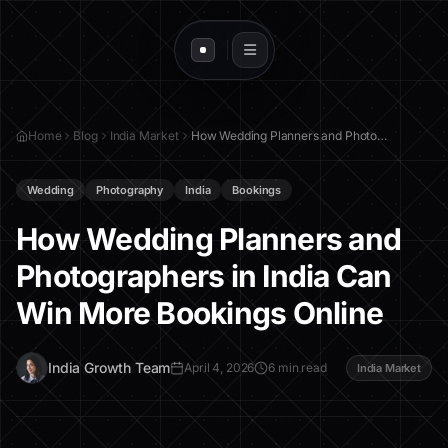
Home
Blog
India Market
How Wedding Planners and Photographers in India Can Win More Bookings Online
Wedding
Photography
India
Bookings
How Wedding Planners and
Photographers in India Can
Win More Bookings Online
I
India Growth Team
April 4, 2026
6 min read
India Market