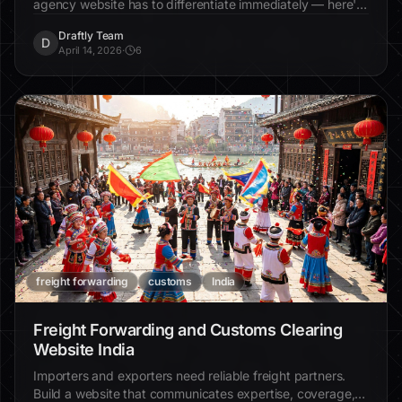
agency website has to differentiate immediately — here's
how.
Draftly Team
D
April 14, 2026
·
6
freight forwarding
customs
India
Freight Forwarding and Customs Clearing
Website India
Importers and exporters need reliable freight partners.
Build a website that communicates expertise, coverage,