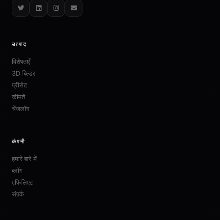
Twitter
LinkedIn
Instagram
Email
उत्पाद
विशेषताएँ
3D बिल्डर
प्रीसेट
कीमतें
चेंजलॉग
कंपनी
हमारे बारे में
ब्लॉग
एफिलिएट
संपर्क