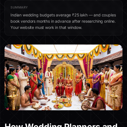
SUMMARY
Indian wedding budgets average ₹25 lakh — and couples
book vendors months in advance after researching online.
Your website must work in that window.
How Wedding Planners and