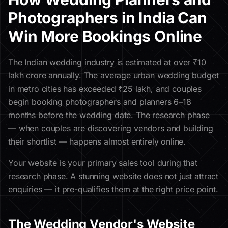
Photographers in India Can
Win More Bookings Online
The Indian wedding industry is estimated at over ₹10
lakh crore annually. The average urban wedding budget
in metro cities has exceeded ₹25 lakh, and couples
begin booking photographers and planners 6–18
months before the wedding date. The research phase
— when couples are discovering vendors and building
their shortlist — happens almost entirely online.
Your website is your primary sales tool during that
research phase. A stunning website does not just attract
enquiries — it pre-qualifies them at the right price point.
The Wedding Vendor's Website