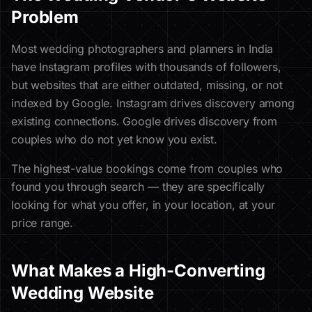
Problem
Most wedding photographers and planners in India
have Instagram profiles with thousands of followers,
but websites that are either outdated, missing, or not
indexed by Google. Instagram drives discovery among
existing connections. Google drives discovery from
couples who do not yet know you exist.
The highest-value bookings come from couples who
found you through search — they are specifically
looking for what you offer, in your location, at your
price range.
What Makes a High-Converting
Wedding Website