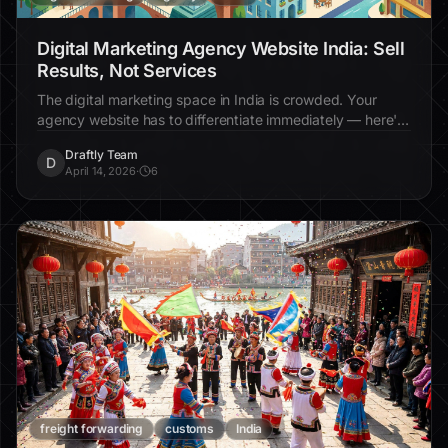
Digital Marketing Agency Website India: Sell
Results, Not Services
The digital marketing space in India is crowded. Your
agency website has to differentiate immediately — here's
how.
Draftly Team
D
April 14, 2026
·
6
freight forwarding
customs
India