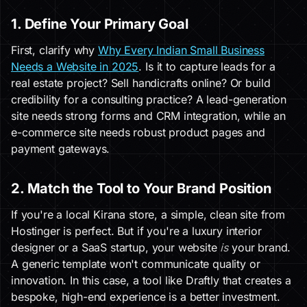
1. Define Your Primary Goal
First, clarify why
Why Every Indian Small Business
Needs a Website in 2025
. Is it to capture leads for a
real estate project? Sell handicrafts online? Or build
credibility for a consulting practice? A lead-generation
site needs strong forms and CRM integration, while an
e-commerce site needs robust product pages and
payment gateways.
2. Match the Tool to Your Brand Position
If you're a local Kirana store, a simple, clean site from
Hostinger is perfect. But if you're a luxury interior
designer or a SaaS startup, your website
is
your brand.
A generic template won't communicate quality or
innovation. In this case, a tool like Draftly that creates a
bespoke, high-end experience is a better investment.