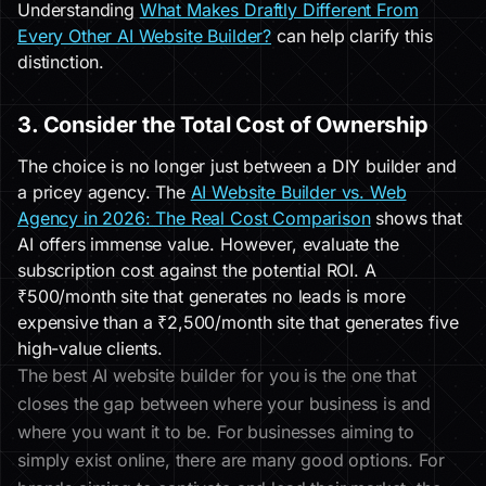
Understanding
What Makes Draftly Different From
Every Other AI Website Builder?
can help clarify this
distinction.
3. Consider the Total Cost of Ownership
The choice is no longer just between a DIY builder and
a pricey agency. The
AI Website Builder vs. Web
Agency in 2026: The Real Cost Comparison
shows that
AI offers immense value. However, evaluate the
subscription cost against the potential ROI. A
₹500/month site that generates no leads is more
expensive than a ₹2,500/month site that generates five
high-value clients.
The best AI website builder for you is the one that
closes the gap between where your business is and
where you want it to be. For businesses aiming to
simply exist online, there are many good options. For