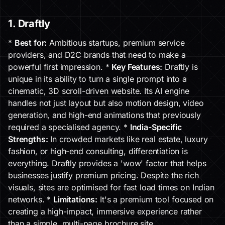
1. Draftly
*
Best for:
Ambitious startups, premium service
providers, and D2C brands that need to make a
powerful first impression. *
Key Features:
Draftly is
unique in its ability to turn a single prompt into a
cinematic, 3D scroll-driven website. Its AI engine
handles not just layout but also motion design, video
generation, and high-end animations that previously
required a specialised agency. *
India-Specific
Strengths:
In crowded markets like real estate, luxury
fashion, or high-end consulting, differentiation is
everything. Draftly provides a 'wow' factor that helps
businesses justify premium pricing. Despite the rich
visuals, sites are optimised for fast load times on Indian
networks. *
Limitations:
It's a premium tool focused on
creating a high-impact, immersive experience rather
than a simple, multi-page brochure site.