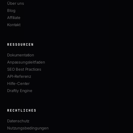
Über uns
Blog
Affiliate
Kontakt
RESSOURCEN
Dokumentation
Anpassungsleitfaden
SEO Best Practices
API-Referenz
Hilfe-Center
Draftly Engine
RECHTLICHES
Datenschutz
Nutzungsbedingungen