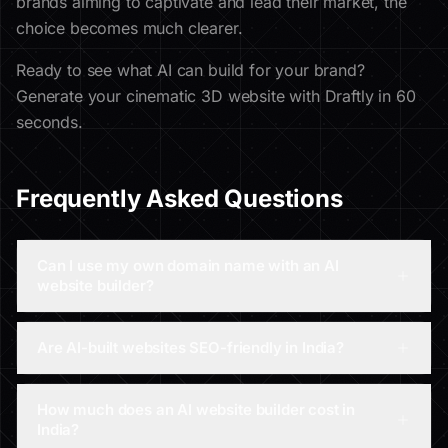
brands aiming to captivate and lead their market, the
choice becomes much clearer.
Ready to see what AI can build for your brand?
Generate your cinematic 3D website with Draftly in 60
seconds.
Frequently Asked Questions
Can I use my own domain name with an AI
website builder?
Are AI-built websites SEO-friendly in India?
How much does an AI website builder cost in
India?