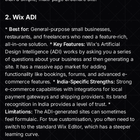
2. Wix ADI
*
Best for:
General-purpose small businesses,
restaurants, and freelancers who need a feature-rich,
all-in-one solution. *
Key Features:
Wix's Artificial
Design Intelligence (ADI) works by asking you a series
of questions about your business and then generating a
site. It has a massive app market for adding
functionality like bookings, forums, and advanced e-
commerce features. *
India-Specific Strengths:
Strong
e-commerce capabilities with integrations for local
payment gateways and shipping providers. Its brand
recognition in India provides a level of trust. *
Limitations:
The ADI-generated sites can sometimes
feel formulaic. For true customisation, you often need to
switch to the standard Wix Editor, which has a steeper
learning curve.