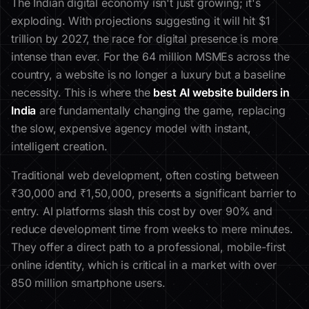
The Indian digital economy isn't just growing; it's
exploding. With projections suggesting it will hit $1
trillion by 2027, the race for digital presence is more
intense than ever. For the 64 million MSMEs across the
country, a website is no longer a luxury but a baseline
necessity. This is where the
best AI website builders in
India
are fundamentally changing the game, replacing
the slow, expensive agency model with instant,
intelligent creation.
Traditional web development, often costing between
₹30,000 and ₹1,50,000, presents a significant barrier to
entry. AI platforms slash this cost by over 90% and
reduce development time from weeks to mere minutes.
They offer a direct path to a professional, mobile-first
online identity, which is critical in a market with over
850 million smartphone users.