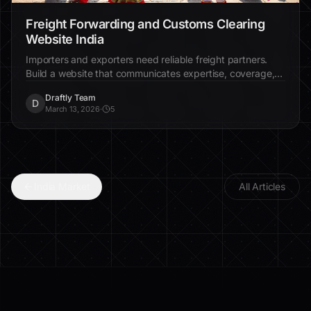
Freight Forwarding and Customs Clearing
Website India
Importers and exporters need reliable freight partners.
Build a website that communicates expertise, coverage,
and trust.
Draftly Team
D
March 13, 2026
·
5
India Market
All Articles