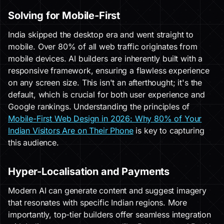
Solving for Mobile-First
India skipped the desktop era and went straight to
mobile. Over 80% of all web traffic originates from
mobile devices. AI builders are inherently built with a
responsive framework, ensuring a flawless experience
on any screen size. This isn't an afterthought; it's the
default, which is crucial for both user experience and
Google rankings. Understanding the principles of
Mobile-First Web Design in 2026: Why 80% of Your
Indian Visitors Are on Their Phone
is key to capturing
this audience.
Hyper-Localisation and Payments
Modern AI can generate content and suggest imagery
that resonates with specific Indian regions. More
importantly, top-tier builders offer seamless integration