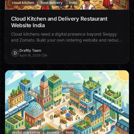
cloud kitchen
food delivery
India
Cloud Kitchen and Delivery Restaurant
Website India
Cloud kitchens need a digital presence beyond Swiggy
and Zomato. Build your own ordering website and reduce
commission dependency.
Draftly Team
D
April 16, 2026
·
6
digital marketing
agency
India