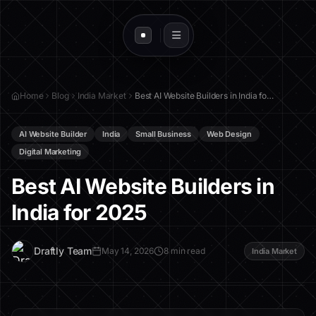
Home
Blog
India Market
Best AI Website Builders in India for 2025
AI Website Builder
India
Small Business
Web Design
Digital Marketing
Best AI Website Builders in
India for 2025
D
Draftly Team
May 14, 2026
8 min read
India Market