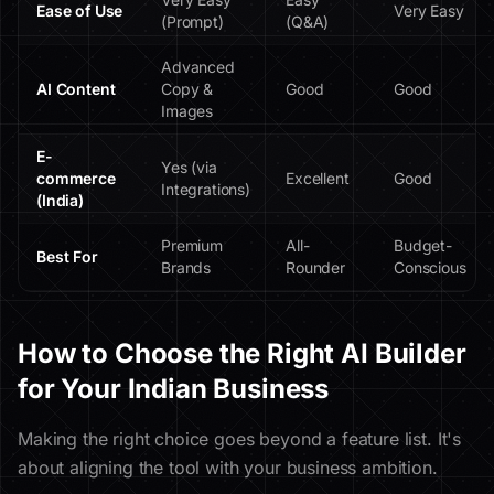
Ease of Use
Very Easy
(Prompt)
(Q&A)
Advanced
AI Content
Copy &
Good
Good
Images
E-
Yes (via
commerce
Excellent
Good
Integrations)
(India)
Premium
All-
Budget-
Best For
Brands
Rounder
Conscious
How to Choose the Right AI Builder
for Your Indian Business
Making the right choice goes beyond a feature list. It's
about aligning the tool with your business ambition.