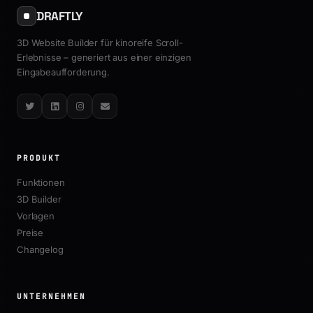
DRAFTLY
3D Website Builder für kinoreife Scroll-
Erlebnisse – generiert aus einer einzigen
Eingabeaufforderung.
Twitter
LinkedIn
Instagram
Email
PRODUKT
Funktionen
3D Builder
Vorlagen
Preise
Changelog
UNTERNEHMEN