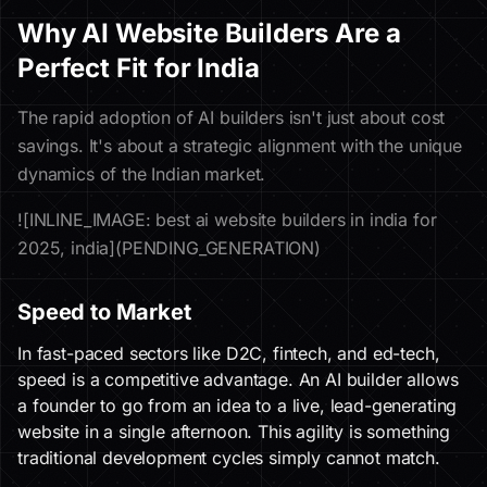
Why AI Website Builders Are a
Perfect Fit for India
The rapid adoption of AI builders isn't just about cost
savings. It's about a strategic alignment with the unique
dynamics of the Indian market.
![INLINE_IMAGE: best ai website builders in india for
2025, india](PENDING_GENERATION)
Speed to Market
In fast-paced sectors like D2C, fintech, and ed-tech,
speed is a competitive advantage. An AI builder allows
a founder to go from an idea to a live, lead-generating
website in a single afternoon. This agility is something
traditional development cycles simply cannot match.