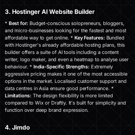
3. Hostinger AI Website Builder
*
Best for:
Budget-conscious solopreneurs, bloggers,
and micro-businesses looking for the fastest and most
affordable way to get online. *
Key Features:
Bundled
with Hostinger's already affordable hosting plans, this
builder offers a suite of AI tools including a content
writer, logo maker, and even a heatmap to analyse user
behaviour. *
India-Specific Strengths:
Extremely
aggressive pricing makes it one of the most accessible
options in the market. Localised customer support and
data centres in Asia ensure good performance. *
Limitations:
The design flexibility is more limited
compared to Wix or Draftly. It's built for simplicity and
function over deep brand expression.
4. Jimdo