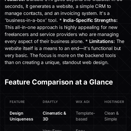
seconds, it generates a website, a simple CRM to
manage contacts, and an invoicing system. It's a
'business-in-a-box' tool. *
India-Specific Strengths:
This all-in-one approach is highly appealing for new
freelancers and service providers who are managing
every aspect of their business alone. *
Limitations:
The
website itself is a means to an end—it's functional but
very basic. The focus is more on the backend tools
than on creating a unique, standout web design.
Feature Comparison at a Glance
FEATURE
DRAFTLY
WIX ADI
HOSTINGER
Design
Cinematic &
Template-
Clean &
Uniqueness
3D
based
Simple
Very Easy
Easy