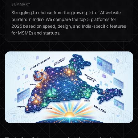
SUMMARY
Struggling to choose from the growing list of AI website
builders in India? We compare the top 5 platforms for
2025 based on speed, design, and India-specific features
for MSMEs and startups.