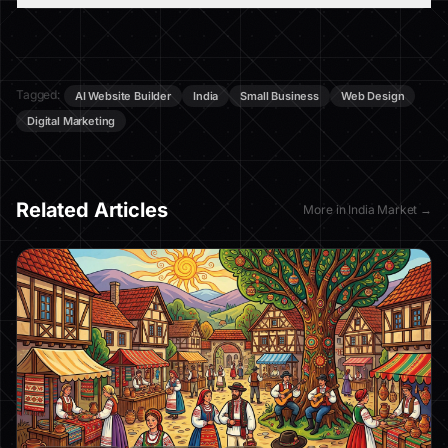
Tagged:
AI Website Builder
India
Small Business
Web Design
Digital Marketing
Related Articles
More in
India Market
→