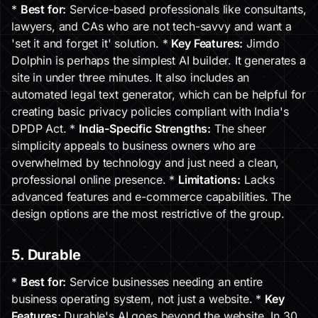
*
Best for:
Service-based professionals like consultants,
lawyers, and CAs who are not tech-savvy and want a
'set it and forget it' solution. *
Key Features:
Jimdo
Dolphin is perhaps the simplest AI builder. It generates a
site in under three minutes. It also includes an
automated legal text generator, which can be helpful for
creating basic privacy policies compliant with India's
DPDP Act. *
India-Specific Strengths:
The sheer
simplicity appeals to business owners who are
overwhelmed by technology and just need a clean,
professional online presence. *
Limitations:
Lacks
advanced features and e-commerce capabilities. The
design options are the most restrictive of the group.
5. Durable
*
Best for:
Service businesses needing an entire
business operating system, not just a website. *
Key
Features:
Durable's AI goes beyond the website. In 30