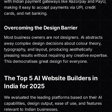
with Indian payment gateways like Razorpay and PayU,
making it easy to accept payments via UPI, credit
cards, and net banking.
Overcoming the Design Barrier
Most business owners are not designers. AI abstracts
away complex design decisions about colour theory,
typography, and layout, producing aesthetically
pleasing results without requiring any creative expertise.
This democratises great design for everyone.
The Top 5 AI Website Builders in
India for 2025
We evaluated the leading platforms based on their AI
capabilities, design output, ease of use, and features
relevant to Indian businesses.